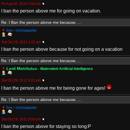
Fri Aug 06, 2010 4:58 pm
I ban the person above me for going on vacation.
Re: I Ban the person above me because.....
Ine
-
Unstoppable
Sat Oct 29, 2011 2:23 am
I ban the person above because for not going on a vacation
Re: I Ban the person above me because.....
Lord Metritutus
-
Malevolent Artificial Intelligence
Sat Oct 29, 2011 3:23 pm
I ban the person above me for being gone for ages!
Re: I Ban the person above me because.....
Ine
-
Unstoppable
Sat Oct 29, 2011 9:00 pm
I ban the person above for staying so long:P