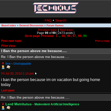
FAQ
•
Search
Board index
General Discussion
Forum Games
»
»
Previous topic
|
Next topic
Page
99
of
99
[ 2473 posts ]
Go to page
Previous
1
...
95
,
96
,
97
,
98
,
99
Post new topic
Post a reply
Print view
I Ban the person above me because.....
Re: I Ban the person above me because.....
Ine
-
Unstoppable
Fri Jul 30, 2010 1:14 pm
i ban the person because im on vacation but going home
today
Last post
Re: I Ban the person above me because.....
Lord Metritutus
-
Malevolent Artificial Intelligence