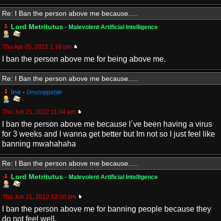
Re: I Ban the person above me because.....
Lord Metritutus
-
Malevolent Artificial Intelligence
Thu Apr 05, 2012 1:18 pm
I ban the person above me for being above me.
Re: I Ban the person above me because.....
Ine
-
Unstoppable
Thu Jun 21, 2012 11:34 am
I ban the person above me because I´ve been having a virus
for 3 weeks and I wanna get better but Im not so I just feel like
banning mwahahaha
Re: I Ban the person above me because.....
Lord Metritutus
-
Malevolent Artificial Intelligence
Thu Jun 21, 2012 12:10 pm
I ban the person above me for banning people because they
do not feel well.