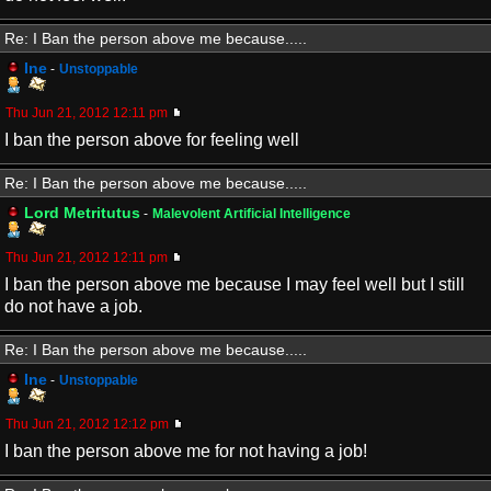
Re: I Ban the person above me because.....
Ine
-
Unstoppable
Thu Jun 21, 2012 12:11 pm
I ban the person above for feeling well
Re: I Ban the person above me because.....
Lord Metritutus
-
Malevolent Artificial Intelligence
Thu Jun 21, 2012 12:11 pm
I ban the person above me because I may feel well but I still
do not have a job.
Re: I Ban the person above me because.....
Ine
-
Unstoppable
Thu Jun 21, 2012 12:12 pm
I ban the person above me for not having a job!