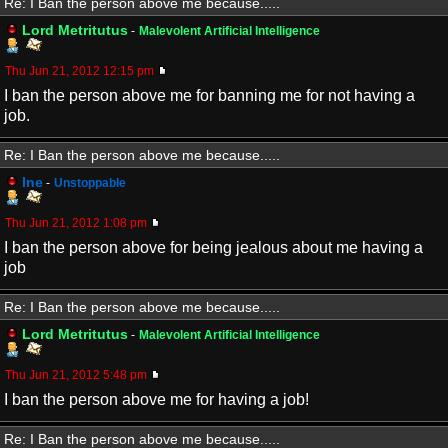
Re: I Ban the person above me because.....
Lord Metritutus
-
Malevolent Artificial Intelligence
Thu Jun 21, 2012 12:15 pm
I ban the person above me for banning me for not having a
job.
Re: I Ban the person above me because.....
Ine
-
Unstoppable
Thu Jun 21, 2012 1:08 pm
I ban the person above for being jealous about me having a
job
Re: I Ban the person above me because.....
Lord Metritutus
-
Malevolent Artificial Intelligence
Thu Jun 21, 2012 5:48 pm
I ban the person above me for having a job!
Re: I Ban the person above me because.....