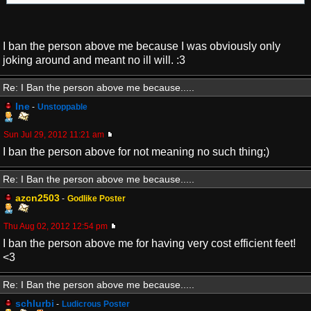
I ban the person above me because I was obviously only
joking around and meant no ill will. :3
Re: I Ban the person above me because.....
Ine
-
Unstoppable
Sun Jul 29, 2012 11:21 am
I ban the person above for not meaning no such thing;)
Re: I Ban the person above me because.....
azcn2503
-
Godlike Poster
Thu Aug 02, 2012 12:54 pm
I ban the person above me for having very cost efficient feet!
<3
Re: I Ban the person above me because.....
schlurbi
-
Ludicrous Poster