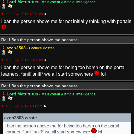
Lord Metritutus
-
Malevolent Artificial Intelligence
Tue Jul 24, 2012 2:36 pm
I ban the person above me for not initially thinking with portals!
Re: I Ban the person above me because.....
azcn2503
-
Godlike Poster
Tue Jul 24, 2012 3:46 pm
I ban the person above me for being too harsh on the portal
learners, *sniff sniff* we all start somewhere
lol
Re: I Ban the person above me because.....
Lord Metritutus
-
Malevolent Artificial Intelligence
Tue Jul 24, 2012 4:11 pm
azcn2503 wrote
I ban the person above me for being too harsh on the portal
learners, *sniff sniff* we all start somewhere
lol