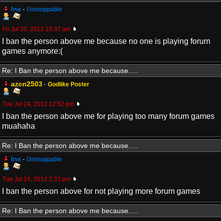
Ine
-
Unstoppable
Fri Jul 20, 2012 10:37 am
I ban the person above me because no one is playing forum
games anymore:(
Re: I Ban the person above me because.....
azcn2503
-
Godlike Poster
Tue Jul 24, 2012 12:52 pm
I ban the person above me for playing too many forum games
muahaha
Re: I Ban the person above me because.....
Ine
-
Unstoppable
Tue Jul 24, 2012 2:33 pm
I ban the person above for not playing more forum games
Re: I Ban the person above me because.....