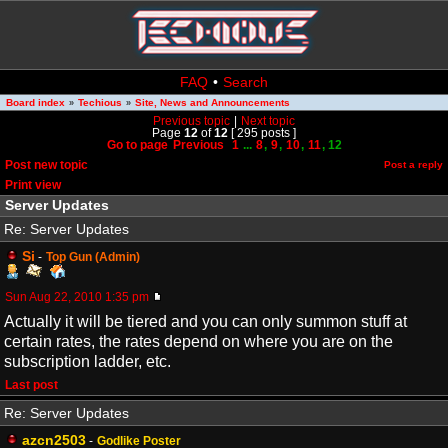
FAQ
•
Search
Board index
Techious
Site, News and Announcements
»
»
Previous topic
|
Next topic
Page
12
of
12
[ 295 posts ]
Go to page
Previous
1
...
8
,
9
,
10
,
11
,
12
Post new topic
Post a reply
Print view
Server Updates
Re: Server Updates
Si
-
Top Gun (Admin)
Sun Aug 22, 2010 1:35 pm
Actually it will be tiered and you can only summon stuff at
certain rates, the rates depend on where you are on the
subscription ladder, etc.
Last post
Re: Server Updates
azcn2503
-
Godlike Poster