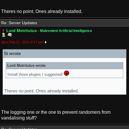
Theres no point. Ones already installed.
Re: Server Updates
Lord Metritutus
-
Malevolent Artificial Intelligence
Mon Feb 21, 2011 9:17 pm
Si wrote
Lord Metritutus wrote
Install those plugins I suggested!
Theres no point. Ones already installed.
The logging one or the one to prevent randomers from
vandalising stuff?