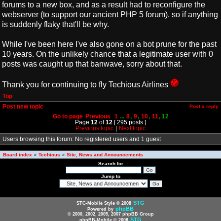
forums to a new box, and as a result had to reconfigure the
webserver (to support our ancient PHP 5 forum), so if anything
is suddenly flaky that'll be why.
While I've been here I've also gone on a bot prune for the past
10 years. On the unlikely chance that a legitimate user with 0
posts was caught up that banwave, sorry about that.
Thank you for continuing to fly Techious Airlines
Top
Post new topic
Post a reply
Go to page
Previous
1
...
8
,
9
,
10
,
11
,
12
Page
12
of
12
[ 295 posts ]
Previous topic
|
Next topic
Users browsing this forum: No registered users and 1 guest
Board index
Techious
Site, News and Announcements
»
»
Search for
Jump to
STG
STG-Mobile Style © 2008
phpBB
Powered by
© 2000, 2002, 2005, 2007 phpBB Group
STG
phpBB-Mobile © 2008