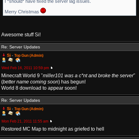
I *should* have fixed the server lag issues.
Merry Christmas
Awesome stuff Si!
Re: Server Updates
Si
-
Top Gun (Admin)
Wed Feb 16, 2011 10:59 pm
Minecraft World 9 "
miller101 was a c*nt and broke the server
"
(
better name coming soon
) has begun!
World 8 download to appear soon!
Re: Server Updates
Si
-
Top Gun (Admin)
Mon Feb 21, 2011 11:55 am
Restored MC Map to midnight as griefed to hell