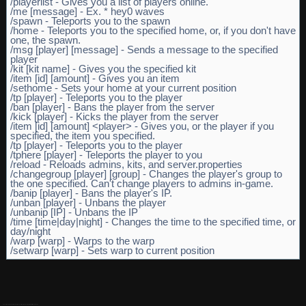
/playerlist - Gives you a list of players online.
/me [message] - Ex. * hey0 waves
/spawn - Teleports you to the spawn
/home - Teleports you to the specified home, or, if you don't have
one, the spawn.
/msg [player] [message] - Sends a message to the specified
player
/kit [kit name] - Gives you the specified kit
/item [id] [amount] - Gives you an item
/sethome - Sets your home at your current position
/tp [player] - Teleports you to the player
/ban [player] - Bans the player from the server
/kick [player] - Kicks the player from the server
/item [id] [amount] <player> - Gives you, or the player if you
specified, the item you specified.
/tp [player] - Teleports you to the player
/tphere [player] - Teleports the player to you
/reload - Reloads admins, kits, and server.properties
/changegroup [player] [group] - Changes the player's group to
the one specified. Can't change players to admins in-game.
/banip [player] - Bans the player's IP.
/unban [player] - Unbans the player
/unbanip [IP] - Unbans the IP
/time [time|day|night] - Changes the time to the specified time, or
day/night
/warp [warp] - Warps to the warp
/setwarp [warp] - Sets warp to current position
These lines kinda look like break lines dont they, if only I could get them all the same size.