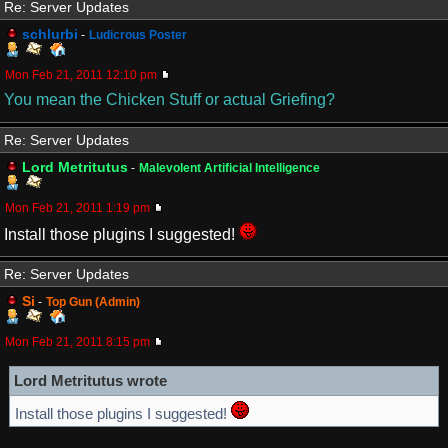
Re: Server Updates
schlurbi
-
Ludicrous Poster
Mon Feb 21, 2011 12:10 pm
You mean the Chicken Stuff or actual Griefing?
Re: Server Updates
Lord Metritutus
-
Malevolent Artificial Intelligence
Mon Feb 21, 2011 1:19 pm
Install those plugins I suggested!
Re: Server Updates
Si
-
Top Gun (Admin)
Mon Feb 21, 2011 8:15 pm
Lord Metritutus wrote
Install those plugins I suggested!