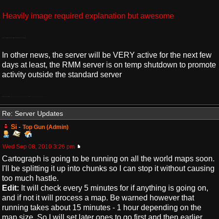
Heavily image required explanation but awesome
There is some terrible grammar in that post If I remember but the kid is 15 so I can forgive him.
In other news, the server will be VERY active for the next few
days at least, the RMM server is on temp shutdown to promote
activity outside the standard server
the guys are nice bet, also
http://www.youtube.com/watch?v=a_ldkJQr ... r_embedded
and
http://www.youtube.com/watch?v=It6xj40UVRM
Re: Server Updates
Si
-
Top Gun (Admin)
Wed Sep 08, 2010 3:26 pm
Cartograph is going to be running on all the world maps soon.
I'll be splitting it up into chunks so I can stop it without causing
too much hastle.
Edit:
It will check every 5 minutes for if anything is going on,
and if not it will process a map. Be warned however that
running takes about 15 minutes - 1 hour depending on the
map size. So I will set later ones to go first and then earlier