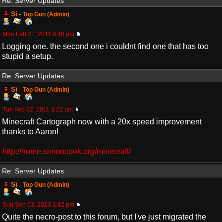
Re: Server Updates
Si
-
Top Gun (Admin)
Mon Feb 21, 2011 9:40 pm
Logging one. the second one i couldnt find one that has too
stupid a setup.
Re: Server Updates
Si
-
Top Gun (Admin)
Tue Feb 22, 2011 3:22 pm
Minecraft Cartograph now with a 20x speed improvement
thanks to Aaron!
http://home.simoncook.org/minecraft/
Re: Server Updates
Si
-
Top Gun (Admin)
Sun Sep 03, 2023 1:42 pm
Quite the necro-post to this forum, but I've just migrated the