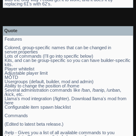
replacing 61's with 62's.
Quote
Features
Colored, group-specific names that can be changed in
server.properties
Lots of commands (I'll go into specific below)
Kits, and can be group-specific so you can have builder-specific
kits.
Player whitelist
Adjustable player limit
MOTD
Usergroups (default, builder, mod and admin)
Ability to change the position of /home
Several administration commands like /ban, /banip, /unban,
/kick, etc.
Llama's mod integration (/lighter). Download llama's mod from
here
Configurable item spawn blacklist
Commands
(Edited to latest beta release.)
/help - Gives you a list of all available commands to you