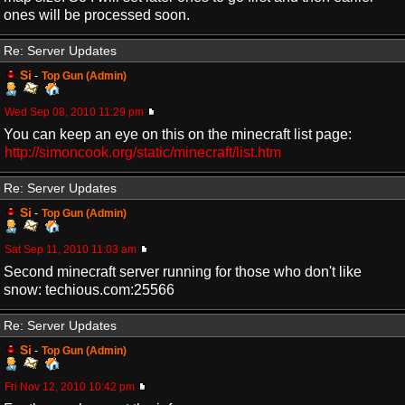
ones will be processed soon.
Re: Server Updates
Si
-
Top Gun (Admin)
Wed Sep 08, 2010 11:29 pm
You can keep an eye on this on the minecraft list page:
http://simoncook.org/static/minecraft/list.htm
Re: Server Updates
Si
-
Top Gun (Admin)
Sat Sep 11, 2010 11:03 am
Second minecraft server running for those who don't like
snow: techious.com:25566
Re: Server Updates
Si
-
Top Gun (Admin)
Fri Nov 12, 2010 10:42 pm