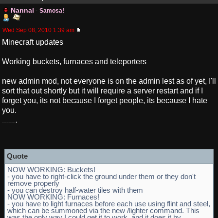
Nannal
-
Samosa!
Wed Sep 08, 2010 1:39 am
Minecraft updates
Working buckets, furnaces and teleporters
new admin mod, not everyone is on the admin lest as of yet, I'll
sort that out shortly but it will require a server restart and if I
forget you, its not because I forget people, its because I hate
you.
.
I double hate you for looking for redemption here
Quote
NOW WORKING: Buckets!
- you have to right-click the ground under them or they don't
remove properly
- you can destroy half-water tiles with them
NOW WORKING: Furnaces!
- you have to light furnaces before each use using flint and steel,
which can be summoned via the new /lighter command. This
was the only way I could get it to work, and it does it by