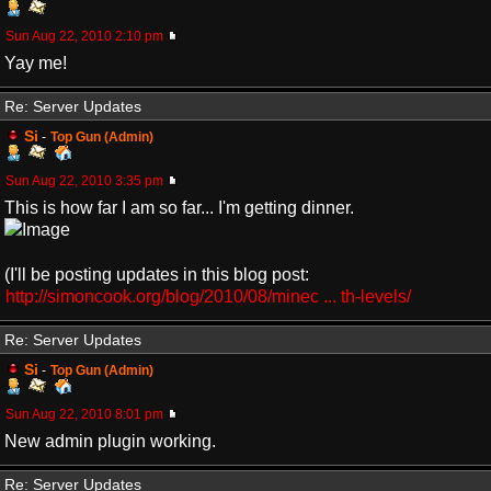
Sun Aug 22, 2010 2:10 pm
Yay me!
Re: Server Updates
Si
-
Top Gun (Admin)
Sun Aug 22, 2010 3:35 pm
This is how far I am so far... I'm getting dinner.
(I'll be posting updates in this blog post:
http://simoncook.org/blog/2010/08/minec ... th-levels/
Re: Server Updates
Si
-
Top Gun (Admin)
Sun Aug 22, 2010 8:01 pm
New admin plugin working.
Re: Server Updates