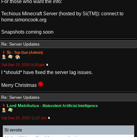
For those who want the info:
Techious Minecraft Server (hosted by Si(TM)): connect to
home.simoncook.org
Snapshots coming soon
Re: Server Updates
Si
-
Top Gun (Admin)
Sat Dec 25, 2010 8:20 pm
I *should* have fixed the server lag issues.
Merry Christmas
Re: Server Updates
Lord Metritutus
-
Malevolent Artificial Intelligence
Sat Dec 25, 2010 11:07 pm
Si wrote