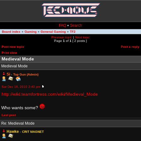
FAQ
•
Search
Board index
Gaming
General Gaming
TF2
»
»
»
Previous topic
|
Next topic
Page
1
of
1
[ 2 posts ]
Post new topic
Post a reply
Print view
Medieval Mode
Medieval Mode
Si
-
Top Gun (Admin)
Sat Dec 18, 2010 2:40 pm
http://wiki.teamfortress.com/wiki/Medieval_Mode
Who wants some?
Last post
Re: Medieval Mode
Hawke
-
CRIT MAGNET