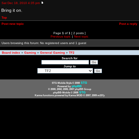
Sat Dec 18, 2010 4:35 pm
Bring it on.
Top
Post new topic
Post a reply
Page
1
of
1
[ 2 posts ]
Previous topic
|
Next topic
Users browsing this forum: No registered users and 1 guest
Board index
Gaming
General Gaming
TF2
»
»
»
Search for
Jump to
STG
STG-Mobile Style © 2008
phpBB
Powered by
© 2000, 2002, 2005, 2007 phpBB Group
STG
phpBB-Mobile © 2008
Karma functions powered by Karma MOD © 2007, 2009 m157y