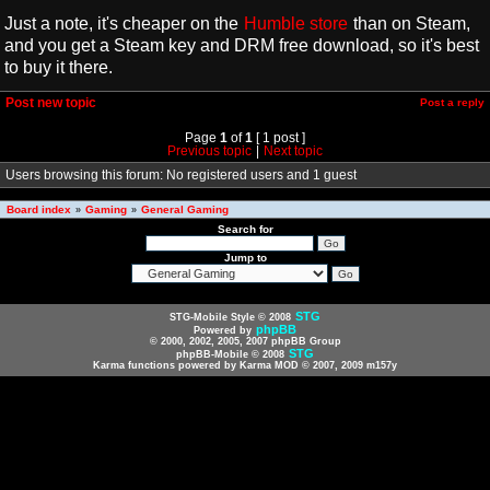
Just a note, it's cheaper on the
Humble store
than on Steam,
and you get a Steam key and DRM free download, so it's best
to buy it there.
Post new topic
Post a reply
Page
1
of
1
[ 1 post ]
Previous topic
|
Next topic
Users browsing this forum: No registered users and 1 guest
Board index
Gaming
General Gaming
»
»
Search for
Jump to
STG
STG-Mobile Style © 2008
phpBB
Powered by
© 2000, 2002, 2005, 2007 phpBB Group
STG
phpBB-Mobile © 2008
Karma functions powered by Karma MOD © 2007, 2009 m157y