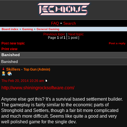
FAQ
•
Search
Board index
Gaming
General Gaming
»
»
Previous topic
|
Next topic
Page
1
of
1
[ 1 post ]
Post new topic
Post a reply
Print view
Banished
Banished
Skillers
-
Top Gun (Admin)
Thu Feb 20, 2014 10:26 am
http://www.shiningrocksoftware.com/
Anyone else got this? It's a survival based settlement builder.
The gameplay is fairly similar to the economic parts of
Stronghold and Settlers, though a fair bit more complicated
and much more difficult. Seems like quite a good and very
well polished game for the single dev.