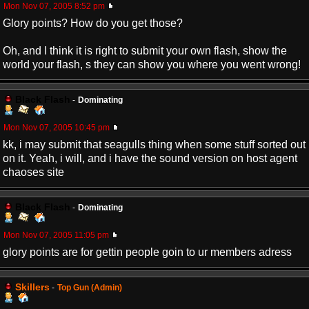
Mon Nov 07, 2005 8:52 pm
Glory points? How do you get those?
Oh, and I think it is right to submit your own flash, show the
world your flash, s they can show you where you went wrong!
Black Flash
-
Dominating
Mon Nov 07, 2005 10:45 pm
kk, i may submit that seagulls thing when some stuff sorted out
on it. Yeah, i will, and i have the sound version on host agent
chaoses site
Black Flash
-
Dominating
Mon Nov 07, 2005 11:05 pm
glory points are for gettin people goin to ur members adress
Skillers
-
Top Gun (Admin)