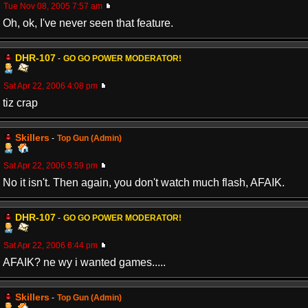
Tue Nov 08, 2005 7:57 am
Oh, ok, I've never seen that feature.
DHR-107
-
GO GO POWER MODERATOR!
Sat Apr 22, 2006 4:08 pm
tiz crap
Skillers
-
Top Gun (Admin)
Sat Apr 22, 2006 5:59 pm
No it isn't. Then again, you don't watch much flash, AFAIK.
DHR-107
-
GO GO POWER MODERATOR!
Sat Apr 22, 2006 6:44 pm
AFAIK? ne wy i wanted games.....
Skillers
-
Top Gun (Admin)