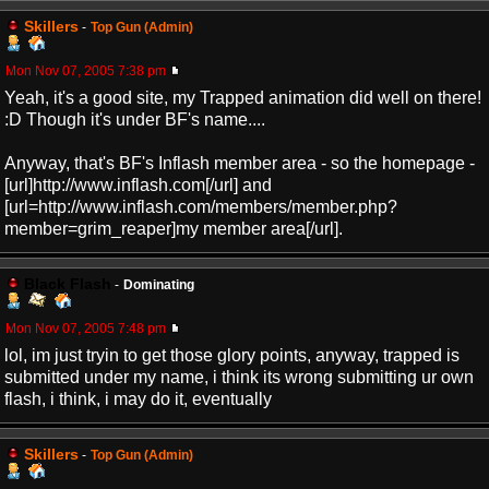
Skillers
-
Top Gun (Admin)
Mon Nov 07, 2005 7:38 pm
Yeah, it's a good site, my Trapped animation did well on there!
:D Though it's under BF's name....
Anyway, that's BF's Inflash member area - so the homepage -
[url]http://www.inflash.com[/url] and
[url=http://www.inflash.com/members/member.php?
member=grim_reaper]my member area[/url].
Black Flash
-
Dominating
Mon Nov 07, 2005 7:48 pm
lol, im just tryin to get those glory points, anyway, trapped is
submitted under my name, i think its wrong submitting ur own
flash, i think, i may do it, eventually
Skillers
-
Top Gun (Admin)