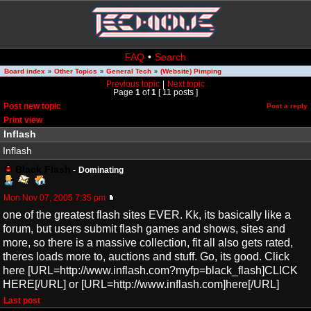
FAQ
•
Search
Board index
Other Topics
General Tech
(Website) Pimping
»
»
»
Previous topic
|
Next topic
Page
1
of
1
[ 11 posts ]
Post new topic
Post a reply
Print view
Inflash
Inflash
Black Flash
-
Dominating
Mon Nov 07, 2005 7:35 pm
one of the greatest flash sites EVER. Kk, its basically like a
forum, but users submit flash games and shows, sites and
more, so there is a massive collection, fit all also gets rated,
theres loads more to, auctions and stuff. Go, its good. Click
here [URL=http://www.inflash.com?myfp=black_flash]CLICK
HERE[/URL] or [URL=http://www.inflash.com]here[/URL]
Last post