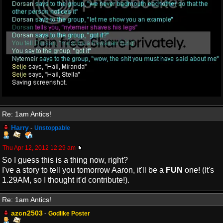
Re: 1am Antics!
Harry
-
Unstoppable
Thu Apr 12, 2012 12:29 am
So I guess this is a thing now, right?
I've a story to tell you tomorrow Aaron, it'll be a
FUN
one! (It's
1.29AM, so I thought it'd contribute!).
Re: 1am Antics!
azcn2503
-
Godlike Poster