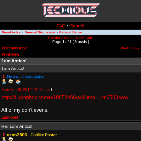
FAQ
•
Search
Board index
General Discussion
General Banter
»
»
Previous topic
|
Next topic
Page
1
of
1
[ 6 posts ]
Post new topic
Post a reply
Print view
1am Antics!
1am Antics!
Harry
-
Unstoppable
Mon Apr 09, 2012 12:13 am
http://dl.dropbox.com/u/10658466/a/Mumb ... cn2503.wav
All of my don't evens.
Last post
Re: 1am Antics!
azcn2503
-
Godlike Poster