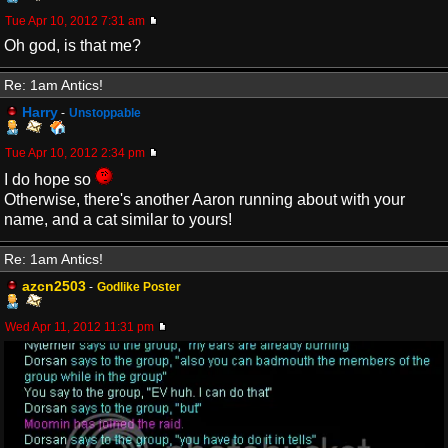
Tue Apr 10, 2012 7:31 am
Oh god, is that me?
Re: 1am Antics!
Harry
-
Unstoppable
Tue Apr 10, 2012 2:34 pm
I do hope so
Otherwise, there's another Aaron running about with your
name, and a cat similar to yours!
Re: 1am Antics!
azcn2503
-
Godlike Poster
Wed Apr 11, 2012 11:31 pm