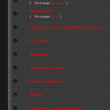
[
Go to page:
1
,
2
,
3
,
4
,
5
]
ChuChu Rocket!
[
Go to page:
1
,
2
,
3
]
Using jQuery's when() with multiple deferred objects
New camera
Bake thread?
Microsoft Surface Table T
Cookie's Sold his Soul...
Help meh
Possible New Computer Components...