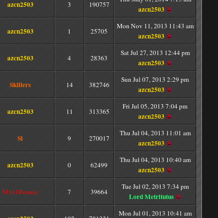
azcn2503
3
190757
azcn2503
Mon Nov 11, 2013 11:43 am
azcn2503
1
25705
azcn2503
Sat Jul 27, 2013 12:44 pm
azcn2503
4
28363
azcn2503
Sun Jul 07, 2013 2:29 pm
Skillers
14
382746
azcn2503
Fri Jul 05, 2013 7:04 pm
azcn2503
11
313365
azcn2503
Thu Jul 04, 2013 11:01 am
Si
9
270017
azcn2503
Thu Jul 04, 2013 10:40 am
azcn2503
0
62499
azcn2503
Tue Jul 02, 2013 7:34 pm
M1n1Rennac
7
39664
Lord Metritutus
Mon Jul 01, 2013 10:41 am