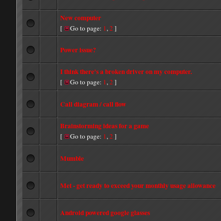
New computer
[
Go to page:
1
,
2
]
Power issue?
I think there's a broken driver on my computer.
[
Go to page:
1
,
2
]
Call diagram / call flow
Brainstorming ideas for a game
[
Go to page:
1
,
2
]
Mumble
Met - get ready to exceed your monthly usage allowance
Android powered google glasses