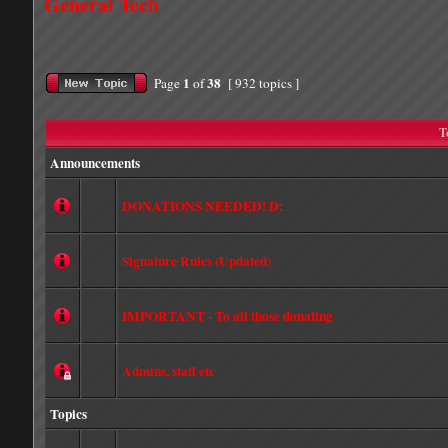
General Tech
1
38
Page
of
[ 932 topics ]
T
Announcements
DONATIONS NEEDED! D:
Signature Rules (Updated)
IMPORTANT - To all those donating
Admins, staff etc
Topics