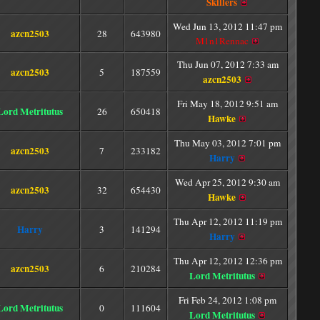
Skillers
Wed Jun 13, 2012 11:47 pm
azcn2503
28
643980
M1n1Rennac
Thu Jun 07, 2012 7:33 am
azcn2503
5
187559
azcn2503
Fri May 18, 2012 9:51 am
Lord Metritutus
26
650418
Hawke
Thu May 03, 2012 7:01 pm
azcn2503
7
233182
Harry
Wed Apr 25, 2012 9:30 am
azcn2503
32
654430
Hawke
Thu Apr 12, 2012 11:19 pm
Harry
3
141294
Harry
Thu Apr 12, 2012 12:36 pm
azcn2503
6
210284
Lord Metritutus
Fri Feb 24, 2012 1:08 pm
Lord Metritutus
0
111604
Lord Metritutus