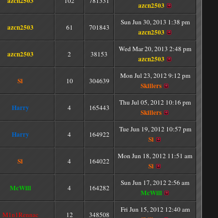
azcn2503
102
781331
azcn2503
Sun Jun 30, 2013 1:38 pm
azcn2503
61
701843
azcn2503
Wed Mar 20, 2013 2:48 pm
azcn2503
2
38153
azcn2503
Mon Jul 23, 2012 9:12 pm
Si
10
304639
Skillers
Thu Jul 05, 2012 10:16 pm
Harry
4
165443
Skillers
Tue Jun 19, 2012 10:57 pm
Harry
4
164922
Si
Mon Jun 18, 2012 11:51 am
Si
4
164022
Si
Sun Jun 17, 2012 2:56 am
McWill
4
164282
McWill
Fri Jun 15, 2012 12:40 am
M1n1Rennac
12
348508