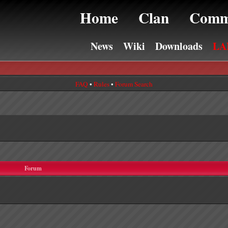
Home
Clan
Comm
News
Wiki
Downloads
LA
FAQ
•
Rules
•
Forum Search
Forum