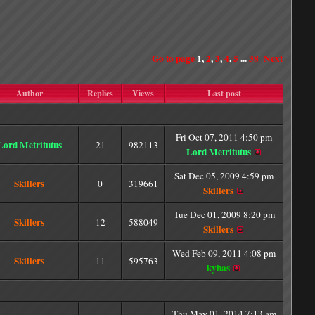
Go to page
1
,
2
,
3
,
4
,
5
...
38
Next
Author
Replies
Views
Last post
Fri Oct 07, 2011 4:50 pm
Lord Metritutus
21
982113
Lord Metritutus
Sat Dec 05, 2009 4:59 pm
Skillers
0
319661
Skillers
Tue Dec 01, 2009 8:20 pm
Skillers
12
588049
Skillers
Wed Feb 09, 2011 4:08 pm
Skillers
11
595763
kyhas
Thu May 01, 2014 7:13 am