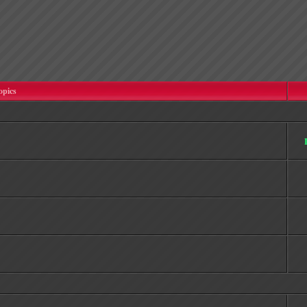
opics