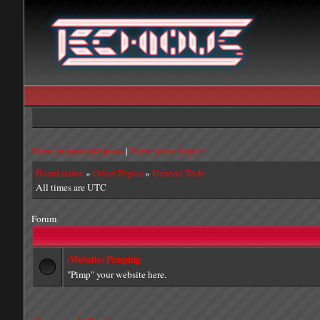
View unanswered posts
|
View active topics
Board index
»
Other Topics
»
General Tech
All times are UTC
Forum
(Website) Pimping
"Pimp" your website here.