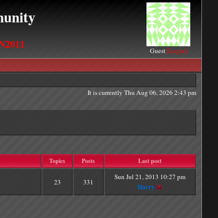
unity
N2011
Guest
[Login]
It is currently Thu Aug 06, 2026 2:43 pm
Topics
Posts
Last post
Sun Jul 21, 2013 10:27 pm
23
331
Harry