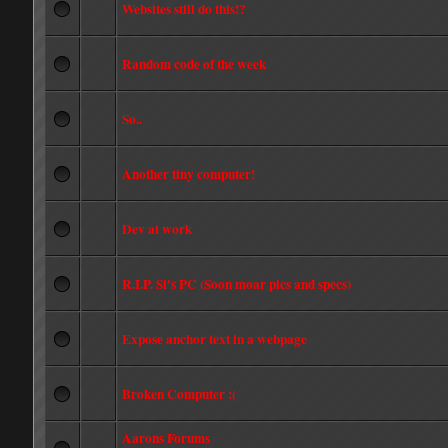
Websites still do this!?
Random code of the week
So..
Another tiny computer!
Dev at work
R.I.P. Si's PC (Soon moar pics and specs)
Expose anchor text in a webpage
Broken Computer :(
Aarons Forums