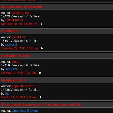
My Application: BattleBrother
Author:
BattleBrother
17423 Views with 7 Replies
by
BattleBrother
Mon Oct 10, 2011 6:45 pm
I'm different!
Author:
will2k123
16191 Views with 6 Replies
by
schlurbi
Sun May 29, 2011 8:52 pm
Application: Gurdles
Author:
Gurd
19456 Views with 9 Replies
by
schlurbi
Fri May 13, 2011 2:37 pm
My application :D
Author:
supercharazard
14236 Views with 4 Replies
by
Ine
Fri Oct 01, 2010 10:51 am
SO its myb-day,let me in cuz i <3 u all(not that scottie :P)
Author:
Chocolate Buttons