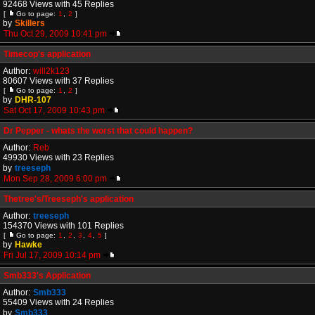
92468 Views with 45 Replies
[
Go to page:
1
,
2
]
by
Skillers
Thu Oct 29, 2009 10:41 pm
Timecop's application
Author:
will2k123
80607 Views with 37 Replies
[
Go to page:
1
,
2
]
by
DHR-107
Sat Oct 17, 2009 10:43 pm
Dr Pepper - whats the worst that could happen?
Author:
Reb
49930 Views with 23 Replies
by
treeseph
Mon Sep 28, 2009 6:00 pm
Thetree's/Treeseph's application
Author:
treeseph
154370 Views with 101 Replies
[
Go to page:
1
,
2
,
3
,
4
,
5
]
by
Hawke
Fri Jul 17, 2009 10:14 pm
Smb333's Application
Author:
Smb333
55409 Views with 24 Replies
by
Smb333