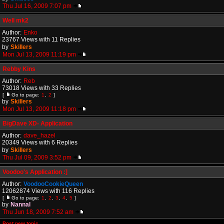
Thu Jul 16, 2009 7:07 pm
Well mk2
Author:
Enko
23767 Views with 11 Replies
by
Skillers
Mon Jul 13, 2009 11:19 pm
Rebby Kins
Author:
Reb
73018 Views with 33 Replies
[
Go to page:
1
,
2
]
by
Skillers
Mon Jul 13, 2009 11:18 pm
BigDave XD- Application
Author:
dave_hazel
20349 Views with 6 Replies
by
Skillers
Thu Jul 09, 2009 3:52 pm
Voodoo's Application :]
Author:
VoodooCookieQueen
12062874 Views with 116 Replies
[
Go to page:
1
,
2
,
3
,
4
,
5
]
by
Nannal
Thu Jun 18, 2009 7:52 am
Post new topic