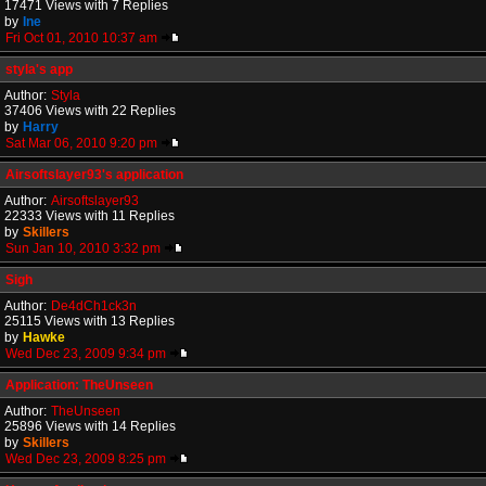
17471 Views with 7 Replies
by
Ine
Fri Oct 01, 2010 10:37 am
styla's app
Author:
Styla
37406 Views with 22 Replies
by
Harry
Sat Mar 06, 2010 9:20 pm
Airsoftslayer93's application
Author:
Airsoftslayer93
22333 Views with 11 Replies
by
Skillers
Sun Jan 10, 2010 3:32 pm
Sigh
Author:
De4dCh1ck3n
25115 Views with 13 Replies
by
Hawke
Wed Dec 23, 2009 9:34 pm
Application: TheUnseen
Author:
TheUnseen
25896 Views with 14 Replies
by
Skillers
Wed Dec 23, 2009 8:25 pm