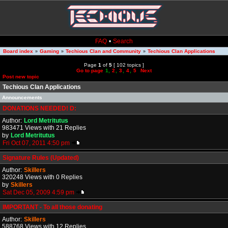
FAQ
•
Search
Board index
Gaming
Techious Clan and Community
Techious Clan Applications
»
»
»
Page
1
of
5
[ 102 topics ]
Go to page
1
,
2
,
3
,
4
,
5
Next
Post new topic
Techious Clan Applications
Announcements
DONATIONS NEEDED! D:
Author:
Lord Metritutus
983471 Views with 21 Replies
by
Lord Metritutus
Fri Oct 07, 2011 4:50 pm
Signature Rules (Updated)
Author:
Skillers
320248 Views with 0 Replies
by
Skillers
Sat Dec 05, 2009 4:59 pm
IMPORTANT - To all those donating
Author:
Skillers
588768 Views with 12 Replies