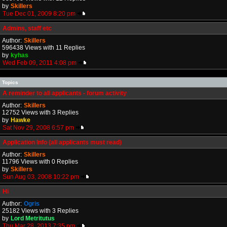
by
Skillers
Tue Dec 01, 2009 8:20 pm
Admins, staff etc
Author:
Skillers
596438 Views with 11 Replies
by
kyhas
Wed Feb 09, 2011 4:08 pm
Topics
A reminder to all applicants - forum activity
Author:
Skillers
12752 Views with 3 Replies
by
Hawke
Sat Nov 29, 2008 6:57 pm
Application Info (all applicants must read)
Author:
Skillers
11796 Views with 0 Replies
by
Skillers
Sun Aug 03, 2008 10:22 pm
Hi
Author:
Ogris
25182 Views with 3 Replies
by
Lord Metritutus
Thu Mar 28, 2013 7:35 pm