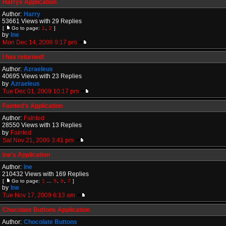
Harrys Application
Author:
Harry
53661 Views with 29 Replies
[
Go to page:
1
,
2
]
by
Ine
Mon Dec 14, 2009 9:17 pm
I has returned!
Author:
Azraeleus
40695 Views with 23 Replies
by
Azraeleus
Tue Dec 01, 2009 10:17 pm
Fainted's Application
Author:
Fainted
28550 Views with 13 Replies
by
Fainted
Sat Nov 21, 2009 3:41 pm
Ine's Application
Author:
Ine
210432 Views with 169 Replies
[
Go to page:
1
...
5
,
6
,
7
]
by
Ine
Tue Nov 17, 2009 6:13 am
Chocolate Buttons Application
Author:
Chocolate Buttons