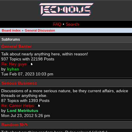
FAQ
•
Search
Board index
General Discussion
»
Subforums
General Banter
Talk about nearly anything here, within reason!
937 Topics with 22198 Posts
Re: Hey guys
by
kyhas
Tue Feb 07, 2023 10:03 pm
Serious Business
Discussions of a more serious nature, be they current affairs, advice
threads or anything else.
87 Topics with 1393 Posts
Re: Career Helps
by
Lord Metritutus
Mon Jul 23, 2012 5:26 pm
Random Sh*t