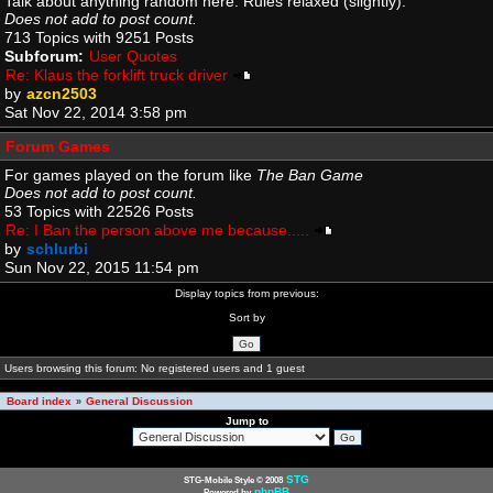
Talk about anything random here. Rules relaxed (slightly).
Does not add to post count.
713 Topics with 9251 Posts
Subforum:
User Quotes
Re: Klaus the forklift truck driver
by
azcn2503
Sat Nov 22, 2014 3:58 pm
Forum Games
For games played on the forum like
The Ban Game
Does not add to post count.
53 Topics with 22526 Posts
Re: I Ban the person above me because.....
by
schlurbi
Sun Nov 22, 2015 11:54 pm
Display topics from previous:
Sort by
Users browsing this forum: No registered users and 1 guest
Board index
General Discussion
»
Jump to
STG
STG-Mobile Style © 2008
phpBB
Powered by