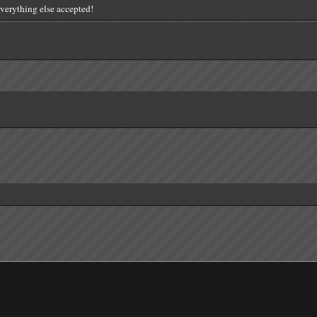
everything else accepted!