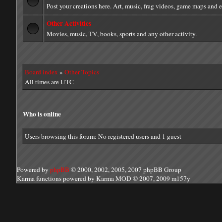
Post your creations here. Art, music, frag videos, game maps and 
Other Activities
Movies, music, TV, books, sports and any other activity.
Board index
»
Other Topics
All times are UTC
Who is online
Users browsing this forum: No registered users and 1 guest
Powered by
phpBB
© 2000, 2002, 2005, 2007 phpBB Group
Karma functions powered by Karma MOD © 2007, 2009 m157y