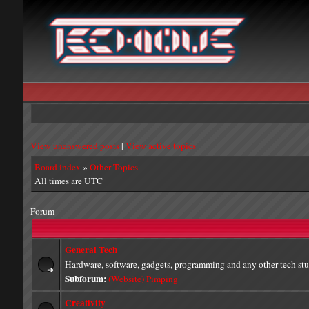
View unanswered posts
|
View active topics
Board index
»
Other Topics
All times are UTC
Forum
General Tech
Hardware, software, gadgets, programming and any other tech stu
Subforum:
(Website) Pimping
Creativity