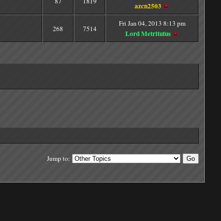
87
1819
azcn2503
Fri Jan 04, 2013 8:13 pm
268
7514
Lord Metritutus
Jump to: