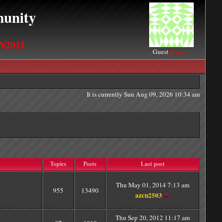
unity
N2011
Guest
[Login]
It is currently Sun Aug 09, 2026 10:34 am
Topics
Posts
Last post
Thu May 01, 2014 7:13 am
955
13490
azcn2503
Thu Sep 20, 2012 11:17 am