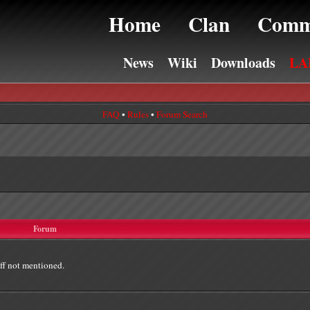
Home
Clan
Comm
News
Wiki
Downloads
LA
FAQ
•
Rules
•
Forum Search
Forum
ff not mentioned.