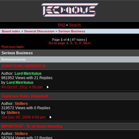
FAQ
•
Search
Board index
General Discussion
Serious Business
»
»
Page
1
of
4
[ 87 topics ]
Go to page
1
,
2
,
3
,
4
Next
Post new topic
Serious Business
Announcements
DONATIONS NEEDED! D:
Author:
Lord Metritutus
981952 Views with 21 Replies
by
Lord Metritutus
Fri Oct 07, 2011 4:50 pm
Signature Rules (Updated)
Author:
Skillers
319572 Views with 0 Replies
by
Skillers
Sat Dec 05, 2009 4:59 pm
IMPORTANT - To all those donating
Author:
Skillers
587934 Views with 12 Replies