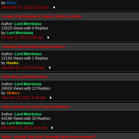
by
Harry
Wed Mar 23, 2011 10:13 pm
Largest Earthquake in Japan's history strikes
Author:
Lord Metritutus
12525 Views with 0 Replies
by
Lord Metritutus
Fri Mar 11, 2011 9:50 am
Youtube interviewing world leaderes
Author:
Lord Metritutus
12150 Views with 1 Replies
by
Hawke
Sat Feb 26, 2011 6:04 pm
Solar flare, possibly more.
Author:
Lord Metritutus
24916 Views with 12 Replies
by
Skillers
Thu Feb 24, 2011 3:46 pm
Video games increase sexual violence
Author:
Lord Metritutus
43199 Views with 20 Replies
by
Lord Metritutus
Wed Feb 16, 2011 4:54 pm
Valve - maybe they don't actually need more money!?