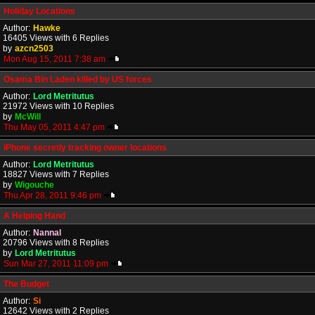
Holiday Locations
Author:
Hawke
16405 Views with 6 Replies
by
azcn2503
Mon Aug 15, 2011 7:38 am
Osama Bin Laden killed by US forces
Author:
Lord Metritutus
21972 Views with 10 Replies
by
McWill
Thu May 05, 2011 4:47 pm
iPhone secretly tracking owner locations
Author:
Lord Metritutus
18827 Views with 7 Replies
by
Wigouche
Thu Apr 28, 2011 9:46 pm
A Helping Hand
Author:
Nannal
20796 Views with 8 Replies
by
Lord Metritutus
Sun Mar 27, 2011 11:09 pm
The Budget
Author:
Si
12642 Views with 2 Replies