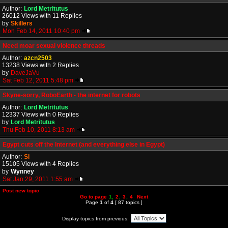
Author:
Lord Metritutus
26012 Views with 11 Replies
by
Skillers
Mon Feb 14, 2011 10:40 pm
Need moar sexual violence threads
Author:
azcn2503
13238 Views with 2 Replies
by
DaveJaVu
Sat Feb 12, 2011 5:48 pm
Skyne-sorry, RoboEarth - the internet for robots
Author:
Lord Metritutus
12337 Views with 0 Replies
by
Lord Metritutus
Thu Feb 10, 2011 8:13 am
Egypt cuts off the Internet (and everything else in Egypt)
Author:
Si
15105 Views with 4 Replies
by
Wynney
Sat Jan 29, 2011 1:55 am
Post new topic
Go to page
1
,
2
,
3
,
4
Next
Page
1
of
4
[ 87 topics ]
Display topics from previous: