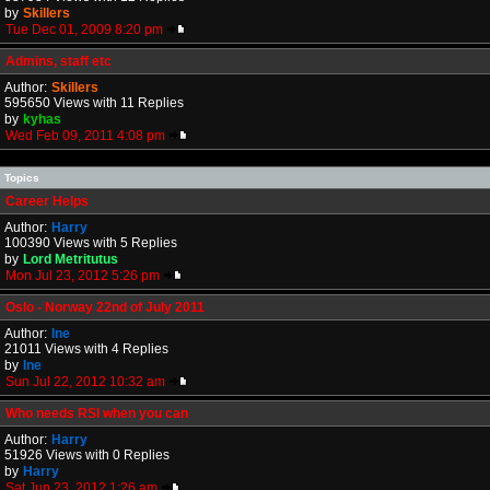
by
Skillers
Tue Dec 01, 2009 8:20 pm
Admins, staff etc
Author:
Skillers
595650 Views with 11 Replies
by
kyhas
Wed Feb 09, 2011 4:08 pm
Topics
Career Helps
Author:
Harry
100390 Views with 5 Replies
by
Lord Metritutus
Mon Jul 23, 2012 5:26 pm
Oslo - Norway 22nd of July 2011
Author:
Ine
21011 Views with 4 Replies
by
Ine
Sun Jul 22, 2012 10:32 am
Who needs RSI when you can
Author:
Harry
51926 Views with 0 Replies
by
Harry
Sat Jun 23, 2012 1:26 am