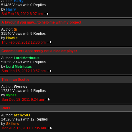
Author:
Harry
51486 Views with 0 Replies
by
Harry
Sat Feb 18, 2012 6:07 pm
A favour if you may... to help me with my project
Author:
Si
31540 Views with 9 Replies
by
Hawke
Thu Feb 02, 2012 12:36 pm
Codemasters apparently not a nice employer
Author:
Lord Metritutus
52056 Views with 0 Replies
by
Lord Metritutus
Sun Jan 15, 2012 10:57 am
This man Scottie
Author:
Wynney
17234 Views with 4 Replies
by
kyhas
Sun Dec 18, 2011 9:24 am
Riots
Author:
azcn2503
24526 Views with 12 Replies
by
Skillers
Mon Aug 15, 2011 11:35 am