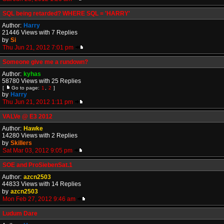
SQL being retarded? WHERE SQL = 'HARRY'
Author:
Harry
21446 Views with 7 Replies
by
Si
Thu Jun 21, 2012 7:01 pm
Someone give me a rundown?
Author:
kyhas
58780 Views with 25 Replies
[
Go to page:
1
,
2
]
by
Harry
Thu Jun 21, 2012 1:11 pm
VALVe @ E3 2012
Author:
Hawke
14280 Views with 2 Replies
by
Skillers
Sat Mar 03, 2012 9:05 pm
SOE and ProSiebenSat.1
Author:
azcn2503
44833 Views with 14 Replies
by
azcn2503
Mon Feb 27, 2012 9:46 am
Ludum Dare