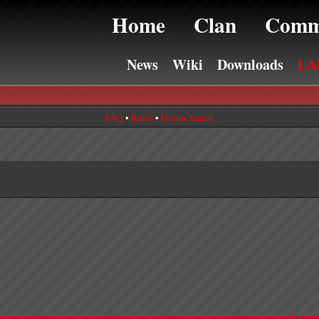
Home
Clan
Comm
News
Wiki
Downloads
LA
FAQ
•
Rules
•
Forum Search