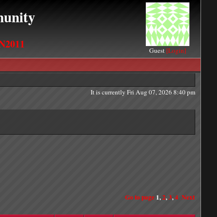
unity
N2011
Guest
[Login]
It is currently Fri Aug 07, 2026 8:40 pm
Go to page
1
,
2
,
3
,
4
Next