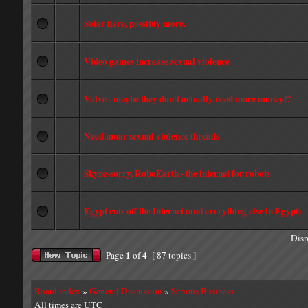
Solar flare, possibly more.
Video games increase sexual violence
Valve - maybe they don't actually need more money!?
Need moar sexual violence threads
Skyne-sorry, RoboEarth - the internet for robots
Egypt cuts off the Internet (and everything else in Egypt)
Disp
1
4
Page
of
[ 87 topics ]
Board index
»
General Discussion
»
Serious Business
All times are UTC