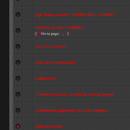
SQL being retarded? WHERE SQL = 'HARRY'
Someone give me a rundown?
[
Go to page:
1
,
2
]
VALVe @ E3 2012
SOE and ProSiebenSat.1
Ludum Dare
A favour if you may... to help me with my project
Codemasters apparently not a nice employer
This man Scottie