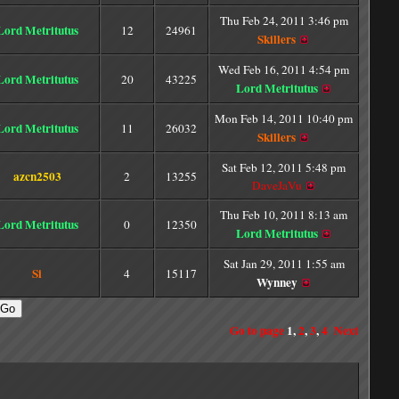
Thu Feb 24, 2011 3:46 pm
Lord Metritutus
12
24961
Skillers
Wed Feb 16, 2011 4:54 pm
Lord Metritutus
20
43225
Lord Metritutus
Mon Feb 14, 2011 10:40 pm
Lord Metritutus
11
26032
Skillers
Sat Feb 12, 2011 5:48 pm
azcn2503
2
13255
DaveJaVu
Thu Feb 10, 2011 8:13 am
Lord Metritutus
0
12350
Lord Metritutus
Sat Jan 29, 2011 1:55 am
Si
4
15117
Wynney
Go to page
1
,
2
,
3
,
4
Next