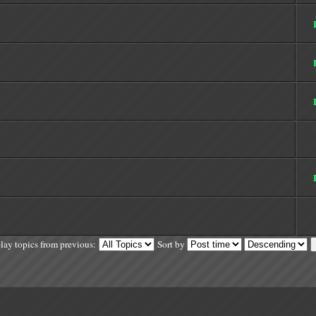
lay topics from previous:
Sort by