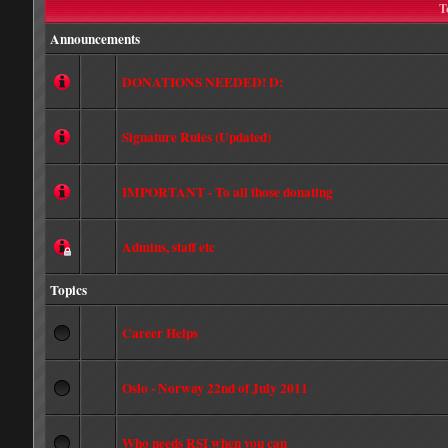
T
Announcements
DONATIONS NEEDED! D:
Signature Rules (Updated)
IMPORTANT - To all those donating
Admins, staff etc
Topics
Career Helps
Oslo - Norway 22nd of July 2011
Who needs RSI when you can