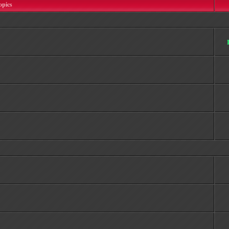
opics