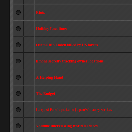
Riots
Holiday Locations
Osama Bin Laden killed by US forces
iPhone secretly tracking owner locations
A Helping Hand
The Budget
Largest Earthquake in Japan's history strikes
Youtube interviewing world leaderes