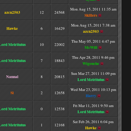
Mon Aug 15, 2011 11:35 am
azcn2503
12
24568
Skillers
Mon Aug 15, 2011 7:38 am
Hawke
6
16429
azcn2503
Thu May 05, 2011 4:47 pm
Lord Metritutus
10
22002
McWill
Thu Apr 28, 2011 9:46 pm
Lord Metritutus
7
18843
Wigouche
Sun Mar 27, 2011 11:09 pm
Nannal
8
20815
Lord Metritutus
Wed Mar 23, 2011 10:13 pm
Si
2
12658
Harry
Fri Mar 11, 2011 9:50 am
Lord Metritutus
0
12538
Lord Metritutus
Sat Feb 26, 2011 6:04 pm
Lord Metritutus
1
12168
Hawke