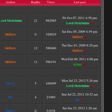
Author
Replies
Views
Last post
Fri Oct 07, 2011 4:50 pm
Lord Metritutus
21
982985
Lord Metritutus
Sat Dec 05, 2009 4:59 pm
Skillers
0
320019
Skillers
Tue Dec 01, 2009 8:20 pm
Skillers
12
588460
Skillers
Wed Feb 09, 2011 4:08 pm
Skillers
11
596191
kyhas
Mon Jul 23, 2012 5:26 pm
Harry
5
100499
Lord Metritutus
Sun Jul 22, 2012 10:32 am
Ine
4
21060
Ine
Sat Jun 23, 2012 1:26 am
Harry
0
51978