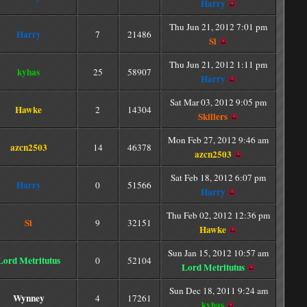
Harry
Thu Jun 21, 2012 7:01 pm
Harry
7
21486
Si
Thu Jun 21, 2012 1:11 pm
kyhas
25
58907
Harry
Sat Mar 03, 2012 9:05 pm
Hawke
2
14304
Skillers
Mon Feb 27, 2012 9:46 am
azcn2503
14
46378
azcn2503
Sat Feb 18, 2012 6:07 pm
Harry
0
51566
Harry
Thu Feb 02, 2012 12:36 pm
Si
9
32151
Hawke
Sun Jan 15, 2012 10:57 am
Lord Metritutus
0
52104
Lord Metritutus
Sun Dec 18, 2011 9:24 am
Wynney
4
17261
kyhas