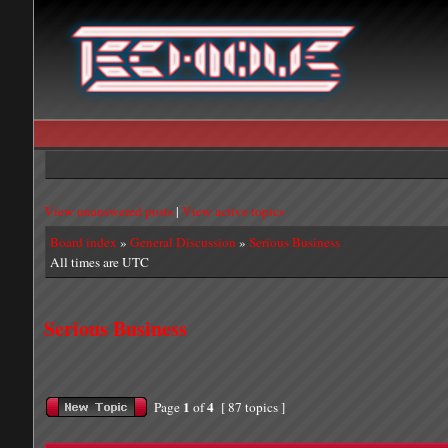
View unanswered posts
|
View active topics
Board index
»
General Discussion
»
Serious Business
All times are UTC
Serious Business
1
4
Page
of
[ 87 topics ]