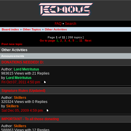
FAQ
•
Search
Board index
Other Topics
Other Activities
»
»
Page
1
of
11
[ 268 topics ]
Go to page
1
,
2
,
3
,
4
,
5
...
11
Next
Post new topic
Other Activities
Announcements
DONATIONS NEEDED! D:
Author:
Lord Metritutus
983615 Views with 21 Replies
by
Lord Metritutus
Fri Oct 07, 2011 4:50 pm
Signature Rules (Updated)
Author:
Skillers
320324 Views with 0 Replies
by
Skillers
Sat Dec 05, 2009 4:59 pm
IMPORTANT - To all those donating
Author:
Skillers
588863 Views with 12 Replies