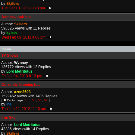
by
Skillers
Tue Dec 01, 2009 8:20 pm
Admins, staff etc
Author:
Skillers
596525 Views with 11 Replies
by
kyhas
Wed Feb 09, 2011 4:08 pm
Topics
TV Shows
Author:
Wynney
136772 Views with 12 Replies
by
Lord Metritutus
Fri Jan 04, 2013 8:13 pm
Currently listening to...
Author:
azcn2503
1529462 Views with 1406 Replies
[
Go to page:
1
...
55
,
56
,
57
]
by
Ine
Thu Jun 21, 2012 11:13 am
Iron Sky
Author:
Lord Metritutus
43386 Views with 14 Replies
by
Skillers