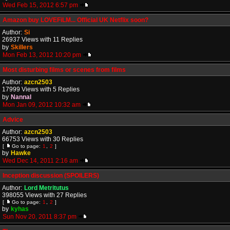
Wed Feb 15, 2012 6:57 pm
Amazon buy LOVEFiLM... Official UK Netflix soon?
Author:
Si
26937 Views with 11 Replies
by
Skillers
Mon Feb 13, 2012 10:20 pm
Most disturbing films or scenes from films
Author:
azcn2503
17999 Views with 5 Replies
by
Nannal
Mon Jan 09, 2012 10:32 am
Advice
Author:
azcn2503
66753 Views with 30 Replies
[
Go to page:
1
,
2
]
by
Hawke
Wed Dec 14, 2011 2:16 am
Inception discussion (SPOILERS)
Author:
Lord Metritutus
398055 Views with 27 Replies
[
Go to page:
1
,
2
]
by
kyhas
Sun Nov 20, 2011 8:37 pm