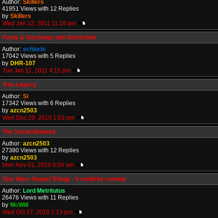
Author:
Skillers
41951 Views with 12 Replies
by
Skillers
Wed Jan 12, 2011 11:18 pm
Panty & Stockings with Garterbelt
Author:
schlurbi
17042 Views with 5 Replies
by
DHR-107
Tue Jan 11, 2011 4:15 pm
Tron Legacy
Author:
Si
17342 Views with 6 Replies
by
azcn2503
Wed Dec 29, 2010 1:03 pm
The Social Network
Author:
azcn2503
27380 Views with 12 Replies
by
azcn2503
Mon Nov 01, 2010 8:04 am
Star Wars Sequel Trilogy - it could be coming
Author:
Lord Metritutus
26476 Views with 11 Replies
by
McWill
Wed Oct 27, 2010 1:13 pm