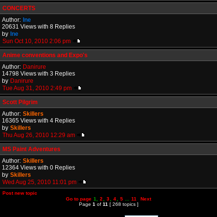
CONCERTS
Author:
Ine
20631 Views with 8 Replies
by
Ine
Sun Oct 10, 2010 2:06 pm
Anime conventions and Expo's
Author:
Danirure
14798 Views with 3 Replies
by
Danirure
Tue Aug 31, 2010 2:49 pm
Scott Pilgrim
Author:
Skillers
16365 Views with 4 Replies
by
Skillers
Thu Aug 26, 2010 12:29 am
MS Paint Adventures
Author:
Skillers
12364 Views with 0 Replies
by
Skillers
Wed Aug 25, 2010 11:01 pm
Post new topic
Go to page
1
,
2
,
3
,
4
,
5
...
11
Next
Page
1
of
11
[ 268 topics ]