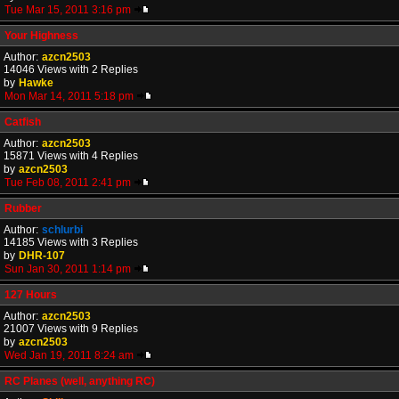
Tue Mar 15, 2011 3:16 pm
Your Highness
Author:
azcn2503
14046 Views with 2 Replies
by
Hawke
Mon Mar 14, 2011 5:18 pm
Catfish
Author:
azcn2503
15871 Views with 4 Replies
by
azcn2503
Tue Feb 08, 2011 2:41 pm
Rubber
Author:
schlurbi
14185 Views with 3 Replies
by
DHR-107
Sun Jan 30, 2011 1:14 pm
127 Hours
Author:
azcn2503
21007 Views with 9 Replies
by
azcn2503
Wed Jan 19, 2011 8:24 am
RC Planes (well, anything RC)