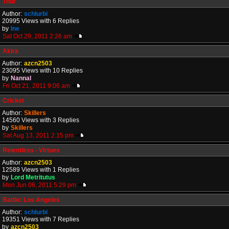
Thor
Author:
schlurbi
20995 Views with 6 Replies
by
Ine
Sat Oct 29, 2011 2:26 am
Akira
Author:
azcn2503
23095 Views with 10 Replies
by
Nannal
Fri Oct 21, 2011 9:06 am
Cricket
Author:
Skillers
14560 Views with 3 Replies
by
Skillers
Sat Aug 13, 2011 2:15 pm
Relentless - Virtues
Author:
azcn2503
12589 Views with 1 Replies
by
Lord Metritutus
Mon Jun 06, 2011 5:29 pm
Battle: Los Angeles
Author:
schlurbi
19351 Views with 7 Replies
by
azcn2503