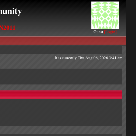
unity
N2011
Guest
[Login]
It is currently Thu Aug 06, 2026 3:41 am