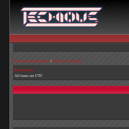
View unanswered posts
|
View active topics
Board index
All times are UTC