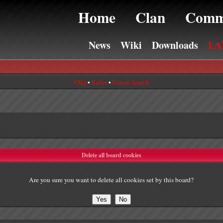
Home
Clan
Comm
News
Wiki
Downloads
LA
FAQ
•
Rules
•
Forum Search
Delete all board cookies
Are you sure you want to delete all cookies set by this board?