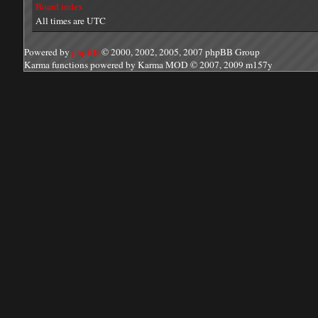
Board index
All times are UTC
Powered by
phpBB
© 2000, 2002, 2005, 2007 phpBB Group
Karma functions powered by Karma MOD © 2007, 2009 m157y