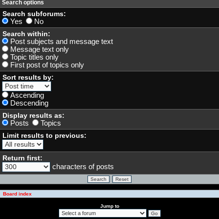
Search options
Search subforums:
Yes
No
Search within:
Post subjects and message text
Message text only
Topic titles only
First post of topics only
Sort results by:
Ascending
Descending
Display results as:
Posts
Topics
Limit results to previous:
Return first:
characters of posts
Board index
Jump to