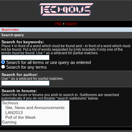
FAQ
•
Search
Board index
Search query
Search for keywords:
Place
+
in front of a word which must be found and
-
in front of a word which must
not be found. Put a list of words separated by
|
into brackets if only one of the
words must be found. Use * as a wildcard for partial matches.
Search for all terms or use query as entered
Search for any terms
Search for author:
Use * as a wildcard for partial matches.
Search in forums:
Select the forum or forums you wish to search in. Subforums are searched
automatically if you do not disable “search subforums“ below.