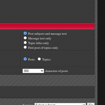
Post subjects and message text
Message text only
Topic titles only
First post of topics only
Posts
Topics
characters of posts