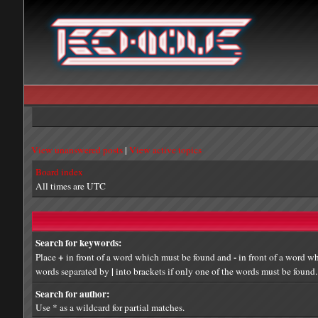
View unanswered posts
|
View active topics
Board index
All times are UTC
Search for keywords:
+
-
Place
in front of a word which must be found and
in front of a word wh
|
words separated by
into brackets if only one of the words must be found. 
Search for author:
Use * as a wildcard for partial matches.