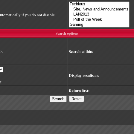
utomatically if you do not disable
Search options
Search within:
No
Display results as:
g
Return first: