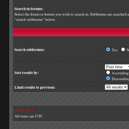
Search in forums:
Select the forum or forums you wish to search in. Subforums are searched a
“search subforums“ below.
Search subforums:
Yes
Sort results by:
Ascending
Descendin
Limit results to previous:
Board index
All times are UTC