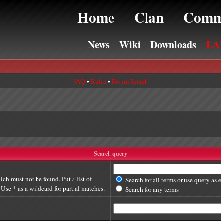
Home
Clan
Comm
News
Wiki
Downloads
LA
FAQ
•
Rules
•
Forum Search
Search query
ich must not be found. Put a list of
Search for all terms or use query as 
Use * as a wildcard for partial matches.
Search for any terms