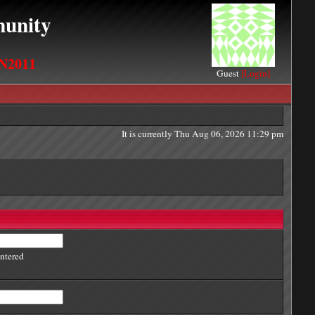
unity
N2011
Guest
[Login]
It is currently Thu Aug 06, 2026 11:29 pm
entered