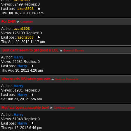
Author:
azcn2503
Views: 62499 Replies: 0
Last post:
azcn2503
Thu Jul 04, 2013 10:40 am
For DHR
in
Creativity
Author:
azcn2503
Views: 125109 Replies: 0
Last post:
azcn2503
Thu Sep 20, 2012 11:17 am
I just can't seem to get good a LOL
in
General Banter
Author:
Harry
Views: 52581 Replies: 0
Last post:
Harry
Thu Aug 30, 2012 4:26 am
Who needs RSI when you can
in
Serious Business
Author:
Harry
Views: 51931 Replies: 0
Last post:
Harry
Sat Jun 23, 2012 1:26 am
Met has been a naughty boy!
in
General Banter
Author:
Harry
Views: 51348 Replies: 0
Last post:
Harry
Thu Apr 12, 2012 6:46 pm