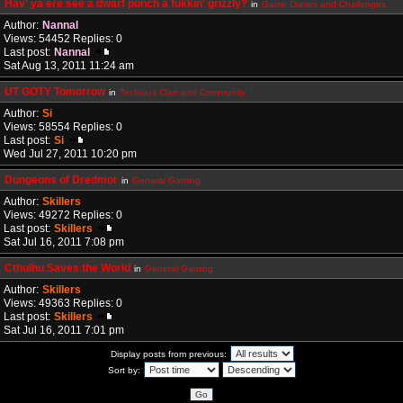
Hav' ya ere see a dwarf punch a fukkin' grizzly?
in
Game Diaries and Challenges
Author:
Nannal
Views: 54452 Replies: 0
Last post:
Nannal
Sat Aug 13, 2011 11:24 am
UT GOTY Tomorrow
in
Techious Clan and Community
Author:
Si
Views: 58554 Replies: 0
Last post:
Si
Wed Jul 27, 2011 10:20 pm
Dungeons of Dredmor
in
General Gaming
Author:
Skillers
Views: 49272 Replies: 0
Last post:
Skillers
Sat Jul 16, 2011 7:08 pm
Cthulhu Saves the World
in
General Gaming
Author:
Skillers
Views: 49363 Replies: 0
Last post:
Skillers
Sat Jul 16, 2011 7:01 pm
Display posts from previous:
Sort by: