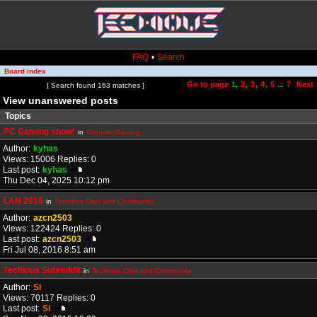
FAQ
•
Search
Board index
Go to page
1
,
2
,
3
,
4
,
5
...
7
Next
Page
1
of
7
[ Search found 163 matches ]
View unanswered posts
Topics
PC Gaming show!
in
General Gaming
Author:
kyhas
Views: 15006 Replies: 0
Last post:
kyhas
Thu Dec 04, 2025 10:12 pm
LAN 2016
in
Techious Clan and Community
Author:
azcn2503
Views: 122424 Replies: 0
Last post:
azcn2503
Fri Jul 08, 2016 8:51 am
Techious Subreddit
in
Techious Clan and Community
Author:
Si
Views: 70117 Replies: 0
Last post:
Si