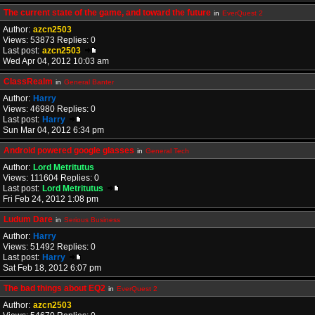
The current state of the game, and toward the future
in
EverQuest 2
Author:
azcn2503
Views: 53873 Replies: 0
Last post:
azcn2503
Wed Apr 04, 2012 10:03 am
ClassRealm
in
General Banter
Author:
Harry
Views: 46980 Replies: 0
Last post:
Harry
Sun Mar 04, 2012 6:34 pm
Android powered google glasses
in
General Tech
Author:
Lord Metritutus
Views: 111604 Replies: 0
Last post:
Lord Metritutus
Fri Feb 24, 2012 1:08 pm
Ludum Dare
in
Serious Business
Author:
Harry
Views: 51492 Replies: 0
Last post:
Harry
Sat Feb 18, 2012 6:07 pm
The bad things about EQ2
in
EverQuest 2
Author:
azcn2503