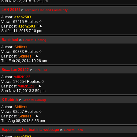
Sun Nov 22, 2015 10:39 pm
LAN 2015!
in
Techious Clan and Community
Author:
azcn2503
Views: 67415 Replies: 0
Last post:
azcn2503
Sat Jul 11, 2015 7:10 pm
Banished
in
General Gaming
Author:
Skillers
Views: 60833 Replies: 0
Last post:
Skillers
Thu Feb 20, 2014 10:26 am
So.... Lan 2014?
in
LAN2013
Author:
will2k123
Views: 176654 Replies: 0
Last post:
will2k123
Sun Nov 17, 2013 3:59 pm
X Rebirth
in
General Gaming
Author:
Skillers
Views: 62557 Replies: 0
Last post:
Skillers
Thu Aug 08, 2013 5:35 pm
Expose anchor text in a webpage
in
General Tech