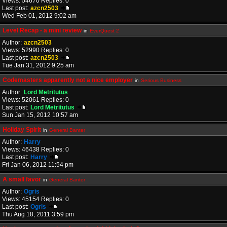
Views: 54670 Replies: 0
Last post:
azcn2503
Wed Feb 01, 2012 9:02 am
Level Recap - a mini review
in
EverQuest 2
Author:
azcn2503
Views: 52990 Replies: 0
Last post:
azcn2503
Tue Jan 31, 2012 9:25 am
Codemasters apparently not a nice employer
in
Serious Business
Author:
Lord Metritutus
Views: 52061 Replies: 0
Last post:
Lord Metritutus
Sun Jan 15, 2012 10:57 am
Holiday Spirit
in
General Banter
Author:
Harry
Views: 46438 Replies: 0
Last post:
Harry
Fri Jan 06, 2012 11:54 pm
A small favor
in
General Banter
Author:
Ogris
Views: 45154 Replies: 0
Last post:
Ogris
Thu Aug 18, 2011 3:59 pm