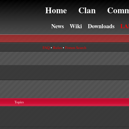
Home
Clan
Comm
News
Wiki
Downloads
LA
FAQ
•
Rules
•
Forum Search
Topics