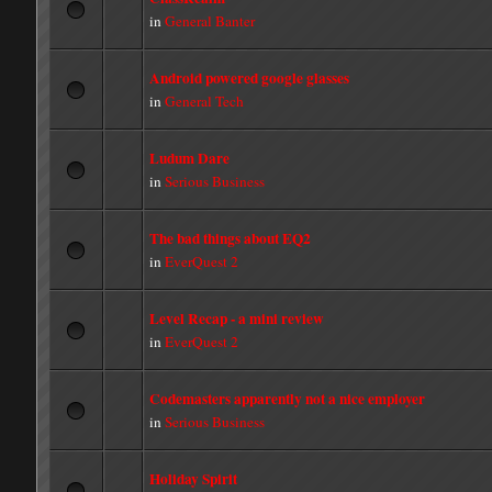
in
General Banter
Android powered google glasses
in
General Tech
Ludum Dare
in
Serious Business
The bad things about EQ2
in
EverQuest 2
Level Recap - a mini review
in
EverQuest 2
Codemasters apparently not a nice employer
in
Serious Business
Holiday Spirit