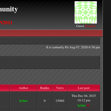
unity
N2011
Guest
[Login]
It is currently Fri Aug 07, 2026 6:38 pm
Author
Replies
Views
Last post
Thu Dec 04, 2025
10:12 pm
kyhas
0
15060
kyhas