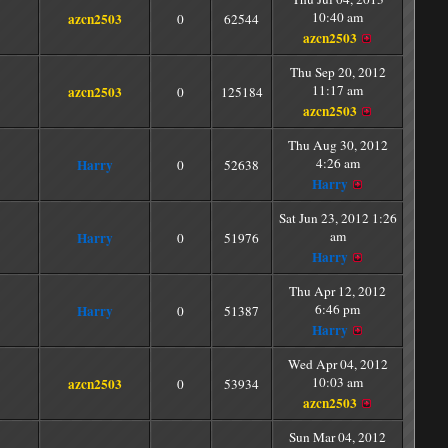
10:40 am
azcn2503
0
62544
azcn2503
Thu Sep 20, 2012
11:17 am
azcn2503
0
125184
azcn2503
Thu Aug 30, 2012
4:26 am
Harry
0
52638
Harry
Sat Jun 23, 2012 1:26
am
Harry
0
51976
Harry
Thu Apr 12, 2012
6:46 pm
Harry
0
51387
Harry
Wed Apr 04, 2012
10:03 am
azcn2503
0
53934
azcn2503
Sun Mar 04, 2012