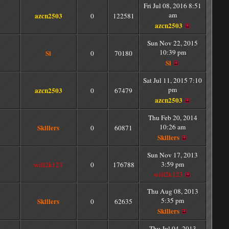
Fri Jul 08, 2016 8:51
am
azcn2503
0
122581
azcn2503
Sun Nov 22, 2015
10:39 pm
Si
0
70180
Si
Sat Jul 11, 2015 7:10
pm
azcn2503
0
67479
azcn2503
Thu Feb 20, 2014
10:26 am
Skillers
0
60871
Skillers
Sun Nov 17, 2013
3:59 pm
will2k123
0
176788
will2k123
Thu Aug 08, 2013
5:35 pm
Skillers
0
62635
Skillers
Thu Jul 04, 2013