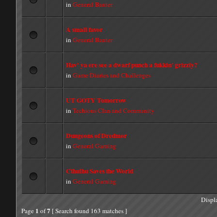
in
General Banter
A small favor
in
General Banter
Hav' ya ere see a dwarf punch a fukkin' grizzly?
in
Game Diaries and Challenges
UT GOTY Tomorrow
in
Techious Clan and Community
Dungeons of Dredmor
in
General Gaming
Cthulhu Saves the World
in
General Gaming
Displ
1
7
Page
of
[ Search found 163 matches ]