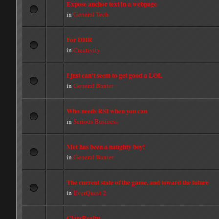
Expose anchor text in a webpage
in
General Tech
For DHR
in
Creativity
I just can't seem to get good a LOL
in
General Banter
Who needs RSI when you can
in
Serious Business
Met has been a naughty boy!
in
General Banter
The current state of the game, and toward the future
in
EverQuest 2
ClassRealm