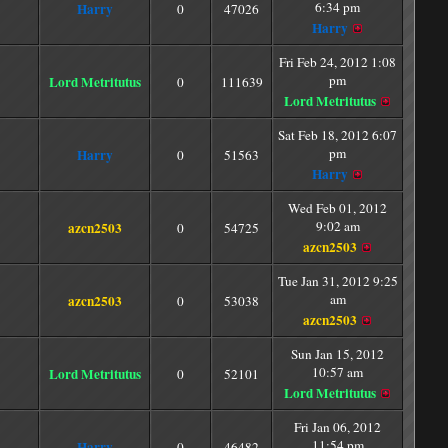
6:34 pm
Harry
0
47026
Harry
Fri Feb 24, 2012 1:08
pm
Lord Metritutus
0
111639
Lord Metritutus
Sat Feb 18, 2012 6:07
pm
Harry
0
51563
Harry
Wed Feb 01, 2012
9:02 am
azcn2503
0
54725
azcn2503
Tue Jan 31, 2012 9:25
am
azcn2503
0
53038
azcn2503
Sun Jan 15, 2012
10:57 am
Lord Metritutus
0
52101
Lord Metritutus
Fri Jan 06, 2012
11:54 pm
Harry
0
46482