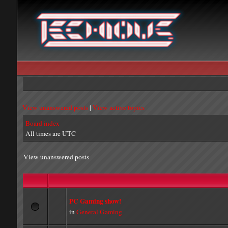
View unanswered posts
|
View active topics
Board index
All times are UTC
View unanswered posts
PC Gaming show!
in
General Gaming