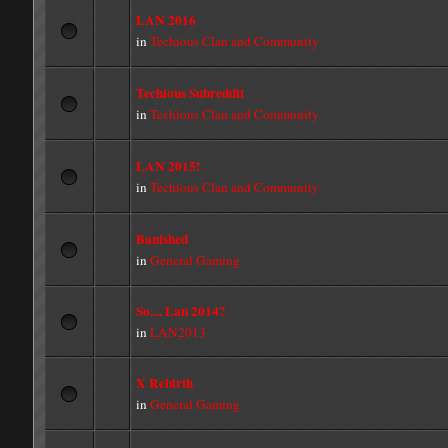
LAN 2016
in
Techious Clan and Community
Techious Subreddit
in
Techious Clan and Community
LAN 2015!
in
Techious Clan and Community
Banished
in
General Gaming
So.... Lan 2014?
in
LAN2013
X Rebirth
in
General Gaming