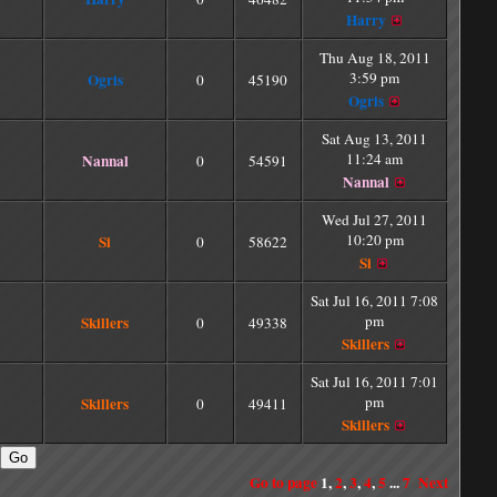
Harry
Thu Aug 18, 2011
3:59 pm
Ogris
0
45190
Ogris
Sat Aug 13, 2011
11:24 am
Nannal
0
54591
Nannal
Wed Jul 27, 2011
10:20 pm
Si
0
58622
Si
Sat Jul 16, 2011 7:08
pm
Skillers
0
49338
Skillers
Sat Jul 16, 2011 7:01
pm
Skillers
0
49411
Skillers
Go to page
1
,
2
,
3
,
4
,
5
...
7
Next