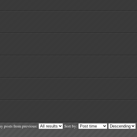
ay posts from previous:
Sort by: