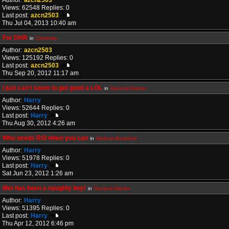
Author:
azcn2503
Views: 62548 Replies: 0
Last post:
azcn2503
Thu Jul 04, 2013 10:40 am
For DHR
in
Creativity
Author:
azcn2503
Views: 125192 Replies: 0
Last post:
azcn2503
Thu Sep 20, 2012 11:17 am
I just can't seem to get good a LOL
in
General Banter
Author:
Harry
Views: 52644 Replies: 0
Last post:
Harry
Thu Aug 30, 2012 4:26 am
Who needs RSI when you can
in
Serious Business
Author:
Harry
Views: 51978 Replies: 0
Last post:
Harry
Sat Jun 23, 2012 1:26 am
Met has been a naughty boy!
in
General Banter
Author:
Harry
Views: 51395 Replies: 0
Last post:
Harry
Thu Apr 12, 2012 6:46 pm