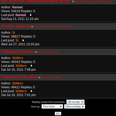
Hav' ya ere see a dwarf punch a fukkin' grizzly?
in
Game Diaries and Challenges
Author:
Nannal
Views: 54618 Replies: 0
Last post:
Nannal
Sat Aug 13, 2011 11:24 am
UT GOTY Tomorrow
in
Techious Clan and Community
Author:
Si
Views: 58627 Replies: 0
Last post:
Si
Wed Jul 27, 2011 10:20 pm
Dungeons of Dredmor
in
General Gaming
Author:
Skillers
Views: 49342 Replies: 0
Last post:
Skillers
Sat Jul 16, 2011 7:08 pm
Cthulhu Saves the World
in
General Gaming
Author:
Skillers
Views: 49411 Replies: 0
Last post:
Skillers
Sat Jul 16, 2011 7:01 pm
Display posts from previous:
Sort by: