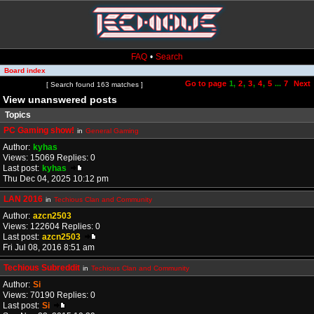
FAQ
•
Search
Board index
Go to page
1
,
2
,
3
,
4
,
5
...
7
Next
Page
1
of
7
[ Search found 163 matches ]
View unanswered posts
Topics
PC Gaming show!
in
General Gaming
Author:
kyhas
Views: 15069 Replies: 0
Last post:
kyhas
Thu Dec 04, 2025 10:12 pm
LAN 2016
in
Techious Clan and Community
Author:
azcn2503
Views: 122604 Replies: 0
Last post:
azcn2503
Fri Jul 08, 2016 8:51 am
Techious Subreddit
in
Techious Clan and Community
Author:
Si
Views: 70190 Replies: 0
Last post:
Si