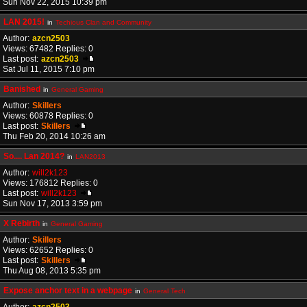
Sun Nov 22, 2015 10:39 pm
LAN 2015!
in
Techious Clan and Community
Author:
azcn2503
Views: 67482 Replies: 0
Last post:
azcn2503
Sat Jul 11, 2015 7:10 pm
Banished
in
General Gaming
Author:
Skillers
Views: 60878 Replies: 0
Last post:
Skillers
Thu Feb 20, 2014 10:26 am
So.... Lan 2014?
in
LAN2013
Author:
will2k123
Views: 176812 Replies: 0
Last post:
will2k123
Sun Nov 17, 2013 3:59 pm
X Rebirth
in
General Gaming
Author:
Skillers
Views: 62652 Replies: 0
Last post:
Skillers
Thu Aug 08, 2013 5:35 pm
Expose anchor text in a webpage
in
General Tech