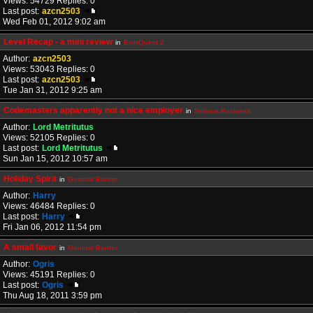
Views: 54729 Replies: 0
Last post:
azcn2503
Wed Feb 01, 2012 9:02 am
Level Recap - a mini review
in
EverQuest 2
Author:
azcn2503
Views: 53043 Replies: 0
Last post:
azcn2503
Tue Jan 31, 2012 9:25 am
Codemasters apparently not a nice employer
in
Serious Business
Author:
Lord Metritutus
Views: 52105 Replies: 0
Last post:
Lord Metritutus
Sun Jan 15, 2012 10:57 am
Holiday Spirit
in
General Banter
Author:
Harry
Views: 46484 Replies: 0
Last post:
Harry
Fri Jan 06, 2012 11:54 pm
A small favor
in
General Banter
Author:
Ogris
Views: 45191 Replies: 0
Last post:
Ogris
Thu Aug 18, 2011 3:59 pm