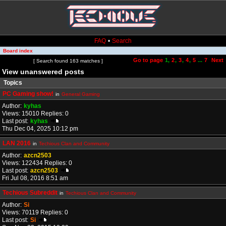
FAQ
•
Search
Board index
Go to page
1
,
2
,
3
,
4
,
5
...
7
Next
Page
1
of
7
[ Search found 163 matches ]
View unanswered posts
Topics
PC Gaming show!
in
General Gaming
Author:
kyhas
Views: 15010 Replies: 0
Last post:
kyhas
Thu Dec 04, 2025 10:12 pm
LAN 2016
in
Techious Clan and Community
Author:
azcn2503
Views: 122434 Replies: 0
Last post:
azcn2503
Fri Jul 08, 2016 8:51 am
Techious Subreddit
in
Techious Clan and Community
Author:
Si
Views: 70119 Replies: 0
Last post:
Si