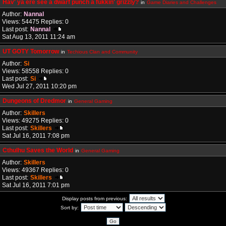
Hav' ya ere see a dwarf punch a fukkin' grizzly?
in
Game Diaries and Challenges
Author:
Nannal
Views: 54475 Replies: 0
Last post:
Nannal
Sat Aug 13, 2011 11:24 am
UT GOTY Tomorrow
in
Techious Clan and Community
Author:
Si
Views: 58558 Replies: 0
Last post:
Si
Wed Jul 27, 2011 10:20 pm
Dungeons of Dredmor
in
General Gaming
Author:
Skillers
Views: 49275 Replies: 0
Last post:
Skillers
Sat Jul 16, 2011 7:08 pm
Cthulhu Saves the World
in
General Gaming
Author:
Skillers
Views: 49367 Replies: 0
Last post:
Skillers
Sat Jul 16, 2011 7:01 pm
Display posts from previous:
Sort by: