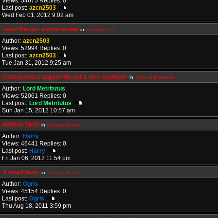
Views: 54675 Replies: 0
Last post:
azcn2503
Wed Feb 01, 2012 9:02 am
Level Recap - a mini review
in
EverQuest 2
Author:
azcn2503
Views: 52994 Replies: 0
Last post:
azcn2503
Tue Jan 31, 2012 9:25 am
Codemasters apparently not a nice employer
in
Serious Business
Author:
Lord Metritutus
Views: 52061 Replies: 0
Last post:
Lord Metritutus
Sun Jan 15, 2012 10:57 am
Holiday Spirit
in
General Banter
Author:
Harry
Views: 46441 Replies: 0
Last post:
Harry
Fri Jan 06, 2012 11:54 pm
A small favor
in
General Banter
Author:
Ogris
Views: 45154 Replies: 0
Last post:
Ogris
Thu Aug 18, 2011 3:59 pm