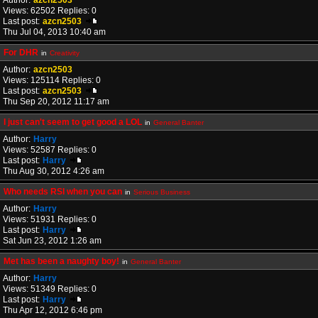
Author:
azcn2503
Views: 62502 Replies: 0
Last post:
azcn2503
Thu Jul 04, 2013 10:40 am
For DHR
in
Creativity
Author:
azcn2503
Views: 125114 Replies: 0
Last post:
azcn2503
Thu Sep 20, 2012 11:17 am
I just can't seem to get good a LOL
in
General Banter
Author:
Harry
Views: 52587 Replies: 0
Last post:
Harry
Thu Aug 30, 2012 4:26 am
Who needs RSI when you can
in
Serious Business
Author:
Harry
Views: 51931 Replies: 0
Last post:
Harry
Sat Jun 23, 2012 1:26 am
Met has been a naughty boy!
in
General Banter
Author:
Harry
Views: 51349 Replies: 0
Last post:
Harry
Thu Apr 12, 2012 6:46 pm