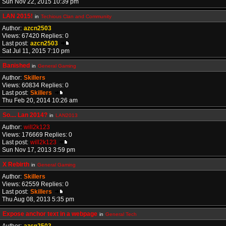
Sun Nov 22, 2015 10:39 pm
LAN 2015!
in
Techious Clan and Community
Author:
azcn2503
Views: 67420 Replies: 0
Last post:
azcn2503
Sat Jul 11, 2015 7:10 pm
Banished
in
General Gaming
Author:
Skillers
Views: 60834 Replies: 0
Last post:
Skillers
Thu Feb 20, 2014 10:26 am
So.... Lan 2014?
in
LAN2013
Author:
will2k123
Views: 176669 Replies: 0
Last post:
will2k123
Sun Nov 17, 2013 3:59 pm
X Rebirth
in
General Gaming
Author:
Skillers
Views: 62559 Replies: 0
Last post:
Skillers
Thu Aug 08, 2013 5:35 pm
Expose anchor text in a webpage
in
General Tech