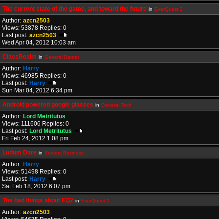
The current state of the game, and toward the future
in
EverQuest 2
Author:
azcn2503
Views: 53878 Replies: 0
Last post:
azcn2503
Wed Apr 04, 2012 10:03 am
ClassRealm
in
General Banter
Author:
Harry
Views: 46985 Replies: 0
Last post:
Harry
Sun Mar 04, 2012 6:34 pm
Android powered google glasses
in
General Tech
Author:
Lord Metritutus
Views: 111606 Replies: 0
Last post:
Lord Metritutus
Fri Feb 24, 2012 1:08 pm
Ludum Dare
in
Serious Business
Author:
Harry
Views: 51498 Replies: 0
Last post:
Harry
Sat Feb 18, 2012 6:07 pm
The bad things about EQ2
in
EverQuest 2
Author:
azcn2503