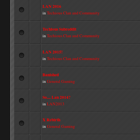
LAN 2016
in
Techious Clan and Community
Techious Subreddit
in
Techious Clan and Community
LAN 2015!
in
Techious Clan and Community
Banished
in
General Gaming
So.... Lan 2014?
in
LAN2013
X Rebirth
in
General Gaming