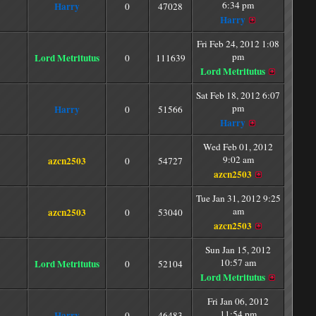
6:34 pm
Harry
0
47028
Harry
Fri Feb 24, 2012 1:08
pm
Lord Metritutus
0
111639
Lord Metritutus
Sat Feb 18, 2012 6:07
pm
Harry
0
51566
Harry
Wed Feb 01, 2012
9:02 am
azcn2503
0
54727
azcn2503
Tue Jan 31, 2012 9:25
am
azcn2503
0
53040
azcn2503
Sun Jan 15, 2012
10:57 am
Lord Metritutus
0
52104
Lord Metritutus
Fri Jan 06, 2012
11:54 pm
Harry
0
46483