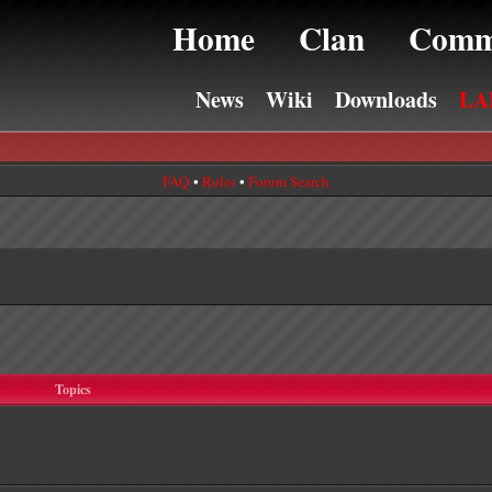
Home
Clan
Comm
News
Wiki
Downloads
LA
FAQ
•
Rules
•
Forum Search
Topics