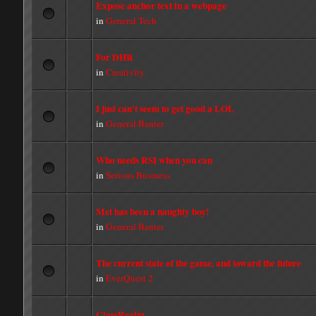
Expose anchor text in a webpage
in
General Tech
For DHR
in
Creativity
I just can't seem to get good a LOL
in
General Banter
Who needs RSI when you can
in
Serious Business
Met has been a naughty boy!
in
General Banter
The current state of the game, and toward the future
in
EverQuest 2
ClassRealm