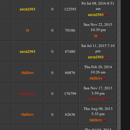
Fri Jul 08, 2016 8:51
am
azcn2503
0
122595
azcn2503
Sun Nov 22, 2015
10:39 pm
Si
0
70186
Si
Sat Jul 11, 2015 7:10
pm
azcn2503
0
67480
azcn2503
Thu Feb 20, 2014
10:26 am
Skillers
0
60876
Skillers
Sun Nov 17, 2013
3:59 pm
will2k123
0
176799
will2k123
Thu Aug 08, 2013
5:35 pm
Skillers
0
62636
Skillers
Thu Jul 04, 2013