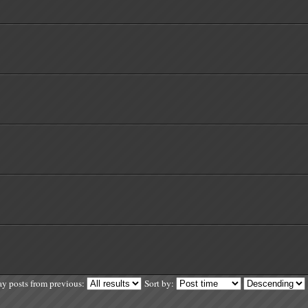
ay posts from previous:
Sort by: