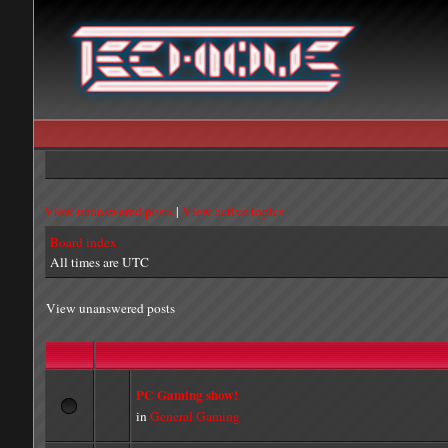
View unanswered posts
|
View active topics
Board index
All times are UTC
View unanswered posts
PC Gaming show!
in
General Gaming