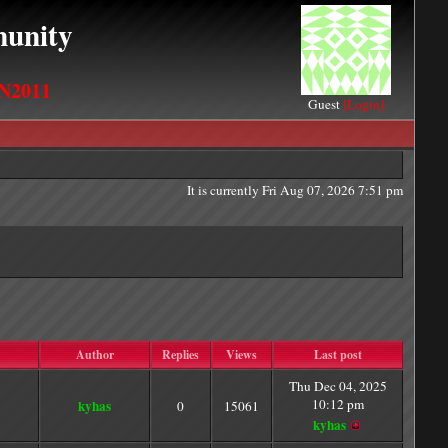
unity
N2011
Guest
[Login]
It is currently Fri Aug 07, 2026 7:51 pm
Author
Replies
Views
Last post
Thu Dec 04, 2025
10:12 pm
kyhas
0
15061
kyhas