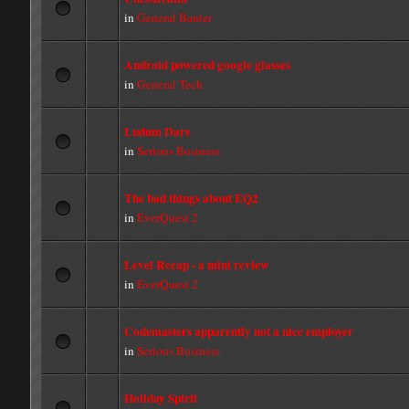
in
General Banter
Android powered google glasses
in
General Tech
Ludum Dare
in
Serious Business
The bad things about EQ2
in
EverQuest 2
Level Recap - a mini review
in
EverQuest 2
Codemasters apparently not a nice employer
in
Serious Business
Holiday Spirit