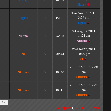
Harry
Thu Aug 18, 2011
3:59 pm
Ogris
0
45191
Ogris
Sat Aug 13, 2011
11:24 am
Nannal
0
54598
Nannal
Wed Jul 27, 2011
10:20 pm
Si
0
58624
Si
Sat Jul 16, 2011 7:08
pm
Skillers
0
49340
Skillers
Sat Jul 16, 2011 7:01
pm
Skillers
0
49411
Skillers
Go to page
1
,
2
,
3
,
4
,
5
...
7
Next