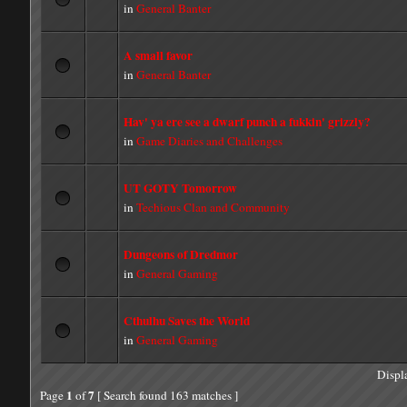
in
General Banter
A small favor
in
General Banter
Hav' ya ere see a dwarf punch a fukkin' grizzly?
in
Game Diaries and Challenges
UT GOTY Tomorrow
in
Techious Clan and Community
Dungeons of Dredmor
in
General Gaming
Cthulhu Saves the World
in
General Gaming
Displ
1
7
Page
of
[ Search found 163 matches ]