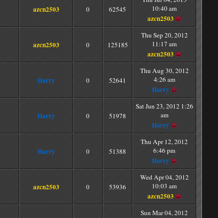
10:40 am
azcn2503
0
62545
azcn2503
Thu Sep 20, 2012
11:17 am
azcn2503
0
125185
azcn2503
Thu Aug 30, 2012
4:26 am
Harry
0
52641
Harry
Sat Jun 23, 2012 1:26
am
Harry
0
51978
Harry
Thu Apr 12, 2012
6:46 pm
Harry
0
51388
Harry
Wed Apr 04, 2012
10:03 am
azcn2503
0
53936
azcn2503
Sun Mar 04, 2012