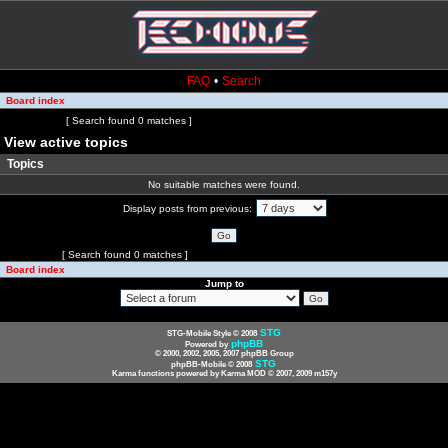
FAQ
•
Search
Board index
Page
1
of
1
[ Search found 0 matches ]
View active topics
Topics
No suitable matches were found.
Display posts from previous:
Page
1
of
1
[ Search found 0 matches ]
Board index
Jump to
STG
STG-Mobile Style © 2008
phpBB
Powered by
© 2000, 2002, 2005, 2007 phpBB Group
STG
phpBB-Mobile © 2008
Karma functions powered by Karma MOD © 2007, 2009 m157y