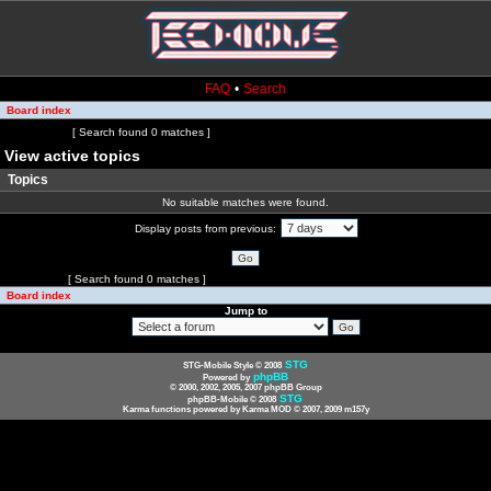
FAQ
•
Search
Board index
Page
1
of
1
[ Search found 0 matches ]
View active topics
Topics
No suitable matches were found.
Display posts from previous:
Page
1
of
1
[ Search found 0 matches ]
Board index
Jump to
STG
STG-Mobile Style © 2008
phpBB
Powered by
© 2000, 2002, 2005, 2007 phpBB Group
STG
phpBB-Mobile © 2008
Karma functions powered by Karma MOD © 2007, 2009 m157y