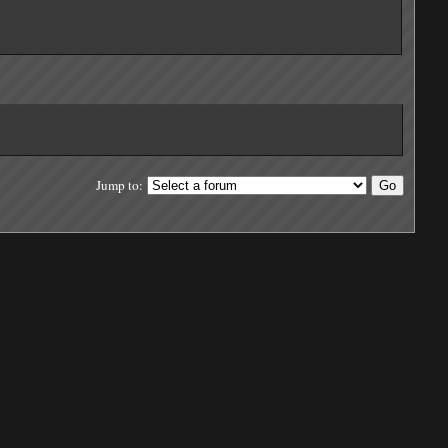
Jump to: