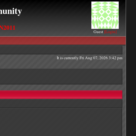
unity
N2011
Guest
[Login]
It is currently Fri Aug 07, 2026 3:42 pm