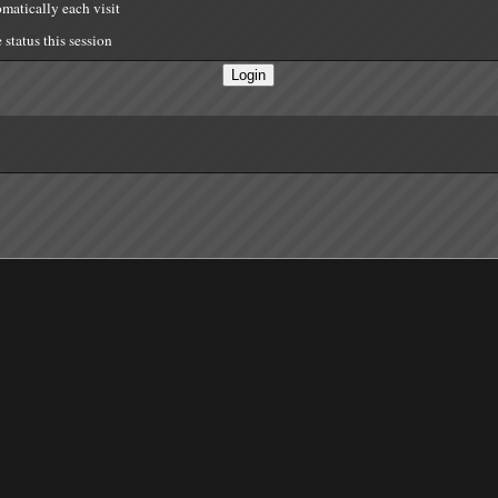
matically each visit
status this session