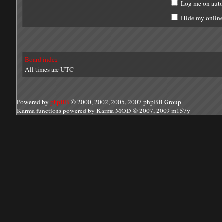
Log me on auto
Hide my online 
Board index
All times are UTC
Powered by
phpBB
© 2000, 2002, 2005, 2007 phpBB Group
Karma functions powered by Karma MOD © 2007, 2009 m157y