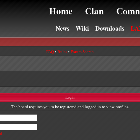
Home
Clan
Comm
News
Wiki
Downloads
LA
FAQ
•
Rules
•
Forum Search
Login
The board requires you to be registered and logged in to view profiles.
rd