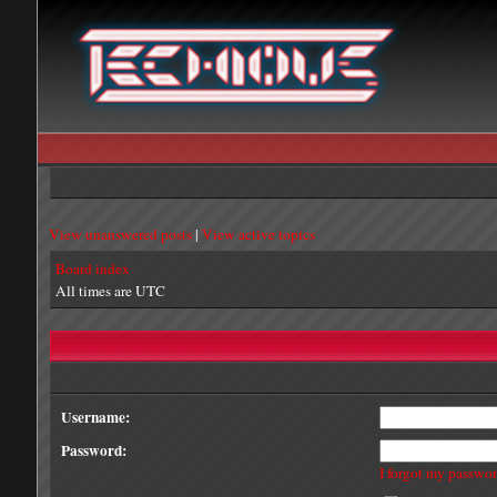
View unanswered posts
|
View active topics
Board index
All times are UTC
Username:
Password:
I forgot my passwo