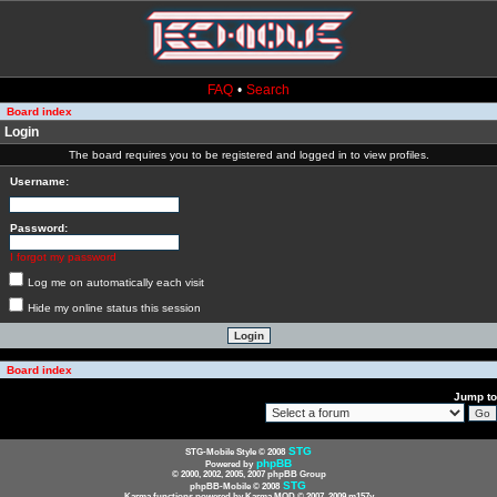
FAQ
•
Search
Board index
Login
The board requires you to be registered and logged in to view profiles.
Username:
Password:
I forgot my password
Log me on automatically each visit
Hide my online status this session
Board index
Jump to
STG
STG-Mobile Style © 2008
phpBB
Powered by
© 2000, 2002, 2005, 2007 phpBB Group
STG
phpBB-Mobile © 2008
Karma functions powered by Karma MOD © 2007, 2009 m157y