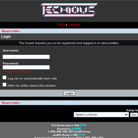
FAQ
•
Search
Board index
Login
The board requires you to be registered and logged in to view profiles.
Username:
Password:
I forgot my password
Log me on automatically each visit
Hide my online status this session
Board index
Jump to
STG
STG-Mobile Style © 2008
phpBB
Powered by
© 2000, 2002, 2005, 2007 phpBB Group
STG
phpBB-Mobile © 2008
Karma functions powered by Karma MOD © 2007, 2009 m157y