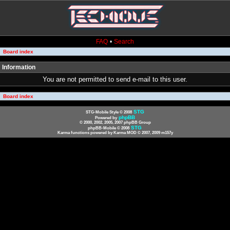
FAQ
•
Search
Board index
Information
You are not permitted to send e-mail to this user.
Board index
STG
STG-Mobile Style © 2008
phpBB
Powered by
© 2000, 2002, 2005, 2007 phpBB Group
STG
phpBB-Mobile © 2008
Karma functions powered by Karma MOD © 2007, 2009 m157y