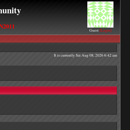
unity
N2011
Guest
[Login]
It is currently Sat Aug 08, 2026 6:42 am