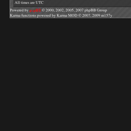
All times are UTC
Powered by
phpBB
© 2000, 2002, 2005, 2007 phpBB Group
Karma functions powered by Karma MOD © 2007, 2009 m157y