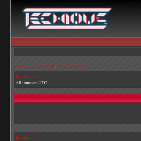
View unanswered posts
|
View active topics
Board index
All times are UTC
Board index