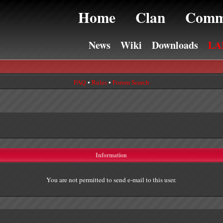
Home
Clan
Comm
News
Wiki
Downloads
LA
FAQ
•
Rules
•
Forum Search
Information
You are not permitted to send e-mail to this user.