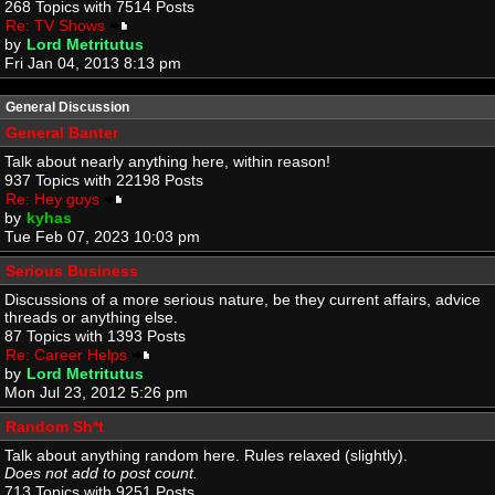
268 Topics with 7514 Posts
Re: TV Shows
by
Lord Metritutus
Fri Jan 04, 2013 8:13 pm
General Discussion
General Banter
Talk about nearly anything here, within reason!
937 Topics with 22198 Posts
Re: Hey guys
by
kyhas
Tue Feb 07, 2023 10:03 pm
Serious Business
Discussions of a more serious nature, be they current affairs, advice
threads or anything else.
87 Topics with 1393 Posts
Re: Career Helps
by
Lord Metritutus
Mon Jul 23, 2012 5:26 pm
Random Sh*t
Talk about anything random here. Rules relaxed (slightly).
Does not add to post count.
713 Topics with 9251 Posts