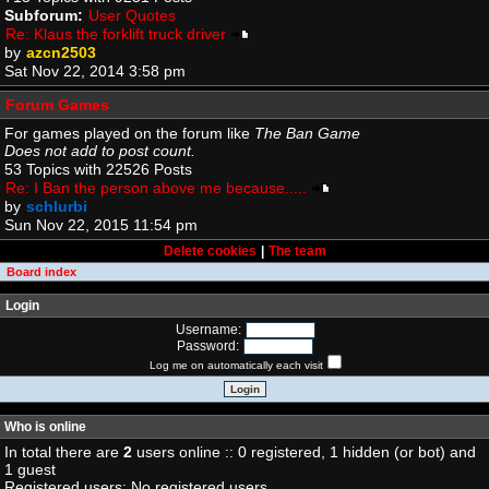
Subforum:
User Quotes
Re: Klaus the forklift truck driver
by
azcn2503
Sat Nov 22, 2014 3:58 pm
Forum Games
For games played on the forum like
The Ban Game
Does not add to post count.
53 Topics with 22526 Posts
Re: I Ban the person above me because.....
by
schlurbi
Sun Nov 22, 2015 11:54 pm
Delete cookies
|
The team
Board index
Login
Username:
Password:
Log me on automatically each visit
Who is online
In total there are
2
users online :: 0 registered, 1 hidden (or bot) and
1 guest
Registered users: No registered users