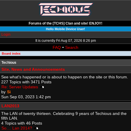
Forums of the [TCHS] Clan and site! ENJOY!
Hello Mobile Device User!
Login
It is currently Fri Aug 07, 2026 8:26 pm
FAQ
•
Search
Board index
Techious
Site, News and Announcements
See what's happened or is about to happen on the site or this forum.
227 Topics with 3471 Posts
Re: Server Updates
by
Si
Sun Sep 03, 2023 1:42 pm
LAN2013
The LAN of twenty thirteen. Celebrating 9 years of Techious and the
fifth LAN.
4 Topics with 46 Posts
So.... Lan 2014?