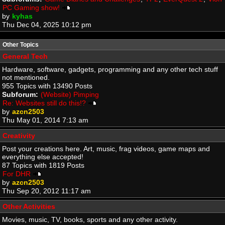
PC Gaming show!
by
kyhas
Thu Dec 04, 2025 10:12 pm
Other Topics
General Tech
Hardware, software, gadgets, programming and any other tech stuff
not mentioned.
955 Topics with 13490 Posts
Subforum:
(Website) Pimping
Re: Websites still do this!?
by
azcn2503
Thu May 01, 2014 7:13 am
Creativity
Post your creations here. Art, music, frag videos, game maps and
everything else accepted!
87 Topics with 1819 Posts
For DHR
by
azcn2503
Thu Sep 20, 2012 11:17 am
Other Activities
Movies, music, TV, books, sports and any other activity.