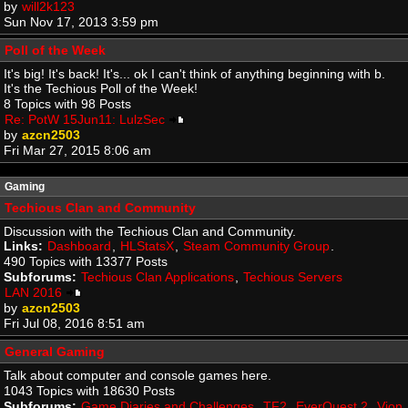
by
will2k123
Sun Nov 17, 2013 3:59 pm
Poll of the Week
It's big! It's back! It's... ok I can't think of anything beginning with b.
It's the Techious Poll of the Week!
8 Topics with 98 Posts
Re: PotW 15Jun11: LulzSec
by
azcn2503
Fri Mar 27, 2015 8:06 am
Gaming
Techious Clan and Community
Discussion with the Techious Clan and Community.
Links:
Dashboard
,
HLStatsX
,
Steam Community Group
.
490 Topics with 13377 Posts
Subforums:
Techious Clan Applications
,
Techious Servers
LAN 2016
by
azcn2503
Fri Jul 08, 2016 8:51 am
General Gaming
Talk about computer and console games here.
1043 Topics with 18630 Posts
Subforums:
Game Diaries and Challenges
,
TF2
,
EverQuest 2
,
Vion