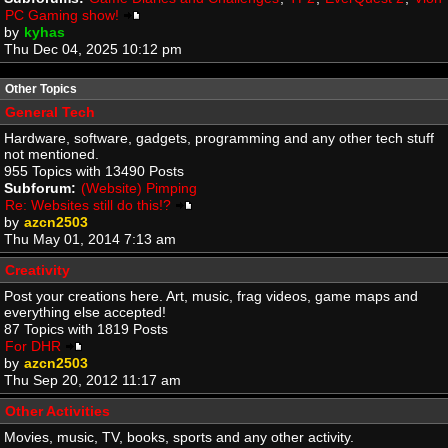
PC Gaming show!
by
kyhas
Thu Dec 04, 2025 10:12 pm
Other Topics
General Tech
Hardware, software, gadgets, programming and any other tech stuff
not mentioned.
955 Topics with 13490 Posts
Subforum:
(Website) Pimping
Re: Websites still do this!?
by
azcn2503
Thu May 01, 2014 7:13 am
Creativity
Post your creations here. Art, music, frag videos, game maps and
everything else accepted!
87 Topics with 1819 Posts
For DHR
by
azcn2503
Thu Sep 20, 2012 11:17 am
Other Activities
Movies, music, TV, books, sports and any other activity.