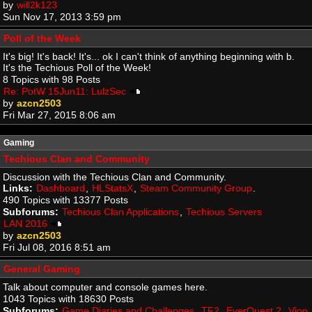
by
will2k123
Sun Nov 17, 2013 3:59 pm
Poll of the Week
It's big! It's back! It's... ok I can't think of anything beginning with b.
It's the Techious Poll of the Week!
8 Topics with 98 Posts
Re: PotW 15Jun11: LulzSec
by
azcn2503
Fri Mar 27, 2015 8:06 am
Gaming
Techious Clan and Community
Discussion with the Techious Clan and Community.
Links:
Dashboard
,
HLStatsX
,
Steam Community Group
.
490 Topics with 13377 Posts
Subforums:
Techious Clan Applications
,
Techious Servers
LAN 2016
by
azcn2503
Fri Jul 08, 2016 8:51 am
General Gaming
Talk about computer and console games here.
1043 Topics with 18630 Posts
Subforums:
Game Diaries and Challenges
,
TF2
,
EverQuest 2
,
Vion