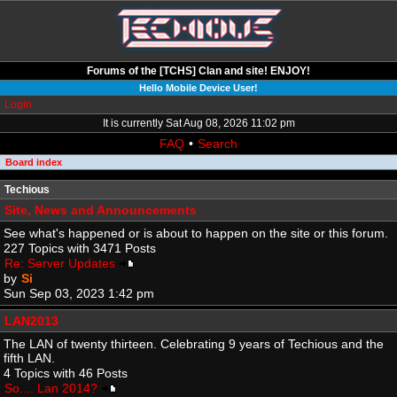
Forums of the [TCHS] Clan and site! ENJOY!
Hello Mobile Device User!
Login
It is currently Sat Aug 08, 2026 11:02 pm
FAQ
•
Search
Board index
Techious
Site, News and Announcements
See what's happened or is about to happen on the site or this forum.
227 Topics with 3471 Posts
Re: Server Updates
by
Si
Sun Sep 03, 2023 1:42 pm
LAN2013
The LAN of twenty thirteen. Celebrating 9 years of Techious and the
fifth LAN.
4 Topics with 46 Posts
So.... Lan 2014?