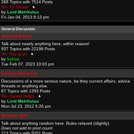
268 Topics with 7514 Posts
Re: TV Shows
by
Lord Metritutus
Fri Jan 04, 2013 8:13 pm
General Discussion
General Banter
Talk about nearly anything here, within reason!
937 Topics with 22198 Posts
Re: Hey guys
by
kyhas
Tue Feb 07, 2023 10:03 pm
Serious Business
Discussions of a more serious nature, be they current affairs, advice
threads or anything else.
87 Topics with 1393 Posts
Re: Career Helps
by
Lord Metritutus
Mon Jul 23, 2012 5:26 pm
Random Sh*t
Talk about anything random here. Rules relaxed (slightly).
Does not add to post count.
713 Topics with 9251 Posts