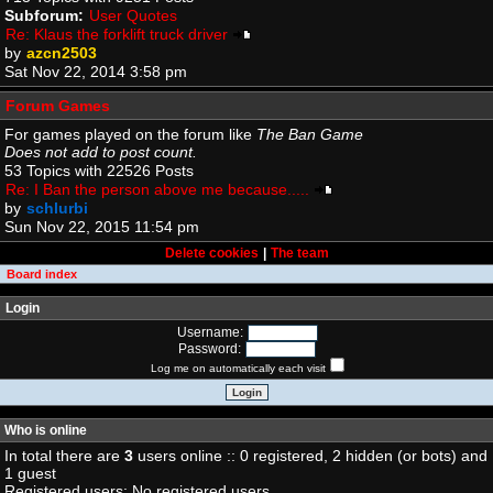
Subforum:
User Quotes
Re: Klaus the forklift truck driver
by
azcn2503
Sat Nov 22, 2014 3:58 pm
Forum Games
For games played on the forum like
The Ban Game
Does not add to post count.
53 Topics with 22526 Posts
Re: I Ban the person above me because.....
by
schlurbi
Sun Nov 22, 2015 11:54 pm
Delete cookies
|
The team
Board index
Login
Username:
Password:
Log me on automatically each visit
Who is online
In total there are
3
users online :: 0 registered, 2 hidden (or bots) and
1 guest
Registered users: No registered users