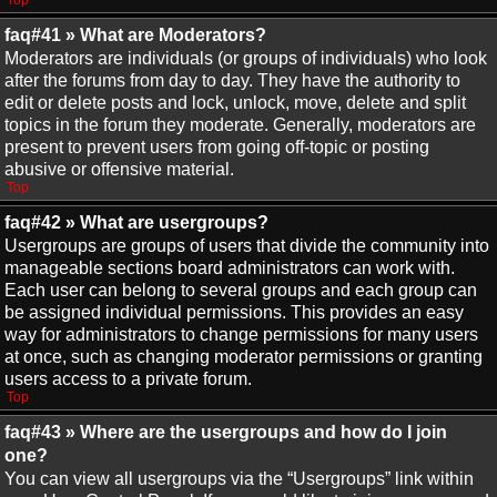
Top
faq#41 » What are Moderators?
Moderators are individuals (or groups of individuals) who look
after the forums from day to day. They have the authority to
edit or delete posts and lock, unlock, move, delete and split
topics in the forum they moderate. Generally, moderators are
present to prevent users from going off-topic or posting
abusive or offensive material.
Top
faq#42 » What are usergroups?
Usergroups are groups of users that divide the community into
manageable sections board administrators can work with.
Each user can belong to several groups and each group can
be assigned individual permissions. This provides an easy
way for administrators to change permissions for many users
at once, such as changing moderator permissions or granting
users access to a private forum.
Top
faq#43 » Where are the usergroups and how do I join
one?
You can view all usergroups via the “Usergroups” link within