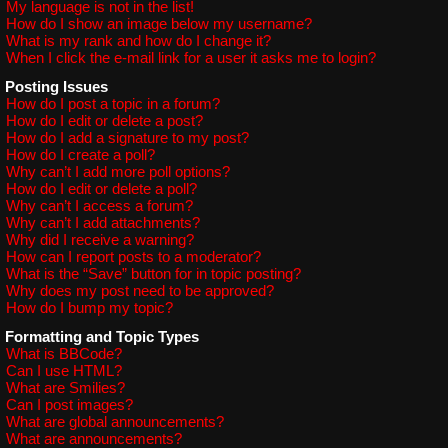
My language is not in the list!
How do I show an image below my username?
What is my rank and how do I change it?
When I click the e-mail link for a user it asks me to login?
Posting Issues
How do I post a topic in a forum?
How do I edit or delete a post?
How do I add a signature to my post?
How do I create a poll?
Why can’t I add more poll options?
How do I edit or delete a poll?
Why can’t I access a forum?
Why can’t I add attachments?
Why did I receive a warning?
How can I report posts to a moderator?
What is the “Save” button for in topic posting?
Why does my post need to be approved?
How do I bump my topic?
Formatting and Topic Types
What is BBCode?
Can I use HTML?
What are Smilies?
Can I post images?
What are global announcements?
What are announcements?