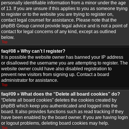
personally identifiable information from a minor under the age
of 13. If you are unsure if this applies to you as someone trying
to register or to the website you are trying to register on,
contact legal counsel for assistance. Please note that the
phpBB Group cannot provide legal advice and is not a point of
contact for legal concerns of any kind, except as outlined
below.
Top
faq#08 » Why can’t I register?
It is possible the website owner has banned your IP address
or disallowed the username you are attempting to register. The
website owner could have also disabled registration to
prevent new visitors from signing up. Contact a board
administrator for assistance.
Top
faq#09 » What does the “Delete all board cookies” do?
“Delete all board cookies” deletes the cookies created by
phpBB which keep you authenticated and logged into the
board. It also provides functions such as read tracking if they
have been enabled by the board owner. If you are having login
or logout problems, deleting board cookies may help.
Top