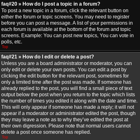
faq#20 » How do I post a topic in a forum?
To post a new topic in a forum, click the relevant button on
either the forum or topic screens. You may need to register
before you can post a message. A list of your permissions in
each forum is available at the bottom of the forum and topic
screens. Example: You can post new topics, You can vote in
polls, etc.
Top
faq#21 » How do I edit or delete a post?
Unless you are a board administrator or moderator, you can
only edit or delete your own posts. You can edit a post by
clicking the edit button for the relevant post, sometimes for
only a limited time after the post was made. If someone has
already replied to the post, you will find a small piece of text
output below the post when you return to the topic which lists
the number of times you edited it along with the date and time.
This will only appear if someone has made a reply; it will not
appear if a moderator or administrator edited the post, though
they may leave a note as to why they’ve edited the post at
their own digression. Please note that normal users cannot
delete a post once someone has replied.
Top