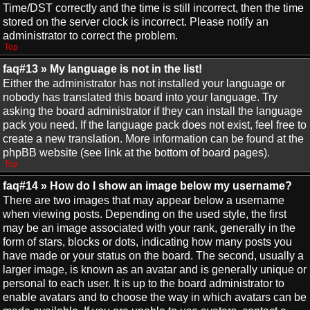
Time/DST correctly and the time is still incorrect, then the time
stored on the server clock is incorrect. Please notify an
administrator to correct the problem.
Top
faq#13 » My language is not in the list!
Either the administrator has not installed your language or
nobody has translated this board into your language. Try
asking the board administrator if they can install the language
pack you need. If the language pack does not exist, feel free to
create a new translation. More information can be found at the
phpBB website (see link at the bottom of board pages).
Top
faq#14 » How do I show an image below my username?
There are two images that may appear below a username
when viewing posts. Depending on the used style, the first
may be an image associated with your rank, generally in the
form of stars, blocks or dots, indicating how many posts you
have made or your status on the board. The second, usually a
larger image, is known as an avatar and is generally unique or
personal to each user. It is up to the board administrator to
enable avatars and to choose the way in which avatars can be