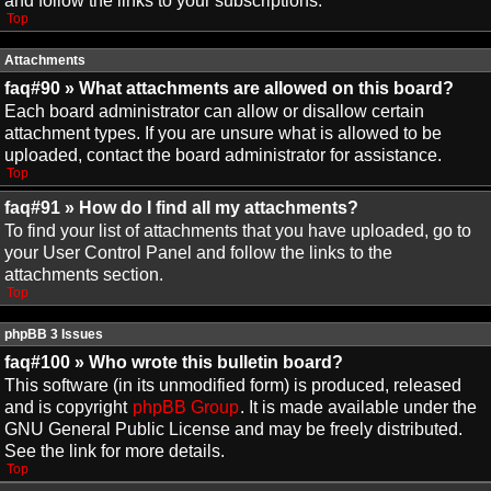
and follow the links to your subscriptions.
Top
Attachments
faq#90 » What attachments are allowed on this board?
Each board administrator can allow or disallow certain
attachment types. If you are unsure what is allowed to be
uploaded, contact the board administrator for assistance.
Top
faq#91 » How do I find all my attachments?
To find your list of attachments that you have uploaded, go to
your User Control Panel and follow the links to the
attachments section.
Top
phpBB 3 Issues
faq#100 » Who wrote this bulletin board?
This software (in its unmodified form) is produced, released
and is copyright
phpBB Group
. It is made available under the
GNU General Public License and may be freely distributed.
See the link for more details.
Top