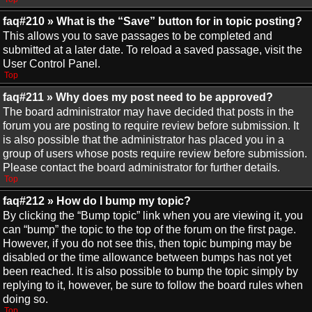
faq#210 » What is the “Save” button for in topic posting?
This allows you to save passages to be completed and
submitted at a later date. To reload a saved passage, visit the
User Control Panel.
Top
faq#211 » Why does my post need to be approved?
The board administrator may have decided that posts in the
forum you are posting to require review before submission. It
is also possible that the administrator has placed you in a
group of users whose posts require review before submission.
Please contact the board administrator for further details.
Top
faq#212 » How do I bump my topic?
By clicking the “Bump topic” link when you are viewing it, you
can “bump” the topic to the top of the forum on the first page.
However, if you do not see this, then topic bumping may be
disabled or the time allowance between bumps has not yet
been reached. It is also possible to bump the topic simply by
replying to it, however, be sure to follow the board rules when
doing so.
Top