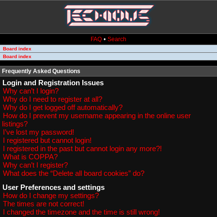
FAQ
•
Search
Board index
Board index
Frequently Asked Questions
Login and Registration Issues
Why can’t I login?
Why do I need to register at all?
Why do I get logged off automatically?
How do I prevent my username appearing in the online user
listings?
I’ve lost my password!
I registered but cannot login!
I registered in the past but cannot login any more?!
What is COPPA?
Why can’t I register?
What does the “Delete all board cookies” do?
User Preferences and settings
How do I change my settings?
The times are not correct!
I changed the timezone and the time is still wrong!