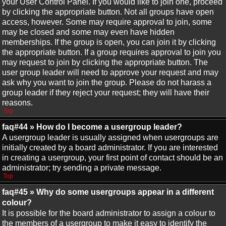
your User Control Panel. If you would like to join one, proceed
by clicking the appropriate button. Not all groups have open
access, however. Some may require approval to join, some
may be closed and some may even have hidden
memberships. If the group is open, you can join it by clicking
the appropriate button. If a group requires approval to join you
may request to join by clicking the appropriate button. The
user group leader will need to approve your request and may
ask why you want to join the group. Please do not harass a
group leader if they reject your request; they will have their
reasons.
Top
faq#44 » How do I become a usergroup leader?
A usergroup leader is usually assigned when usergroups are
initially created by a board administrator. If you are interested
in creating a usergroup, your first point of contact should be an
administrator; try sending a private message.
Top
faq#45 » Why do some usergroups appear in a different
colour?
It is possible for the board administrator to assign a colour to
the members of a usergroup to make it easy to identify the