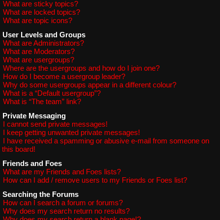
What are sticky topics?
What are locked topics?
What are topic icons?
User Levels and Groups
What are Administrators?
What are Moderators?
What are usergroups?
Where are the usergroups and how do I join one?
How do I become a usergroup leader?
Why do some usergroups appear in a different colour?
What is a “Default usergroup”?
What is “The team” link?
Private Messaging
I cannot send private messages!
I keep getting unwanted private messages!
I have received a spamming or abusive e-mail from someone on
this board!
Friends and Foes
What are my Friends and Foes lists?
How can I add / remove users to my Friends or Foes list?
Searching the Forums
How can I search a forum or forums?
Why does my search return no results?
Why does my search return a blank page!?