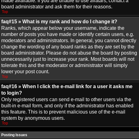
made available. If you are unable to use avatars, contact a
board administrator and ask them for their reasons.
Top
faq#15 » What is my rank and how do I change it?
Ranks, which appear below your username, indicate the
number of posts you have made or identify certain users, e.g.
moderators and administrators. In general, you cannot directly
change the wording of any board ranks as they are set by the
board administrator. Please do not abuse the board by posting
unnecessarily just to increase your rank. Most boards will not
tolerate this and the moderator or administrator will simply
lower your post count.
Top
faq#16 » When I click the e-mail link for a user it asks me
to login?
Only registered users can send e-mail to other users via the
built-in e-mail form, and only if the administrator has enabled
this feature. This is to prevent malicious use of the e-mail
system by anonymous users.
Top
Posting Issues