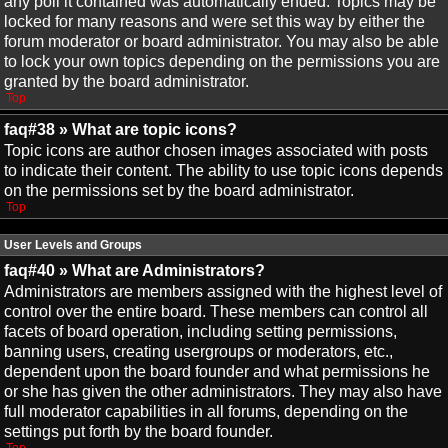
any poll it contained was automatically ended. Topics may be
locked for many reasons and were set this way by either the
forum moderator or board administrator. You may also be able
to lock your own topics depending on the permissions you are
granted by the board administrator.
Top
faq#38 » What are topic icons?
Topic icons are author chosen images associated with posts
to indicate their content. The ability to use topic icons depends
on the permissions set by the board administrator.
Top
User Levels and Groups
faq#40 » What are Administrators?
Administrators are members assigned with the highest level of
control over the entire board. These members can control all
facets of board operation, including setting permissions,
banning users, creating usergroups or moderators, etc.,
dependent upon the board founder and what permissions he
or she has given the other administrators. They may also have
full moderator capabilities in all forums, depending on the
settings put forth by the board founder.