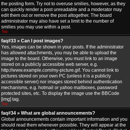
the posting form. Try not to overuse smilies, however, as they
can quickly render a post unreadable and a moderator may
edit them out or remove the post altogether. The board
administrator may also have set a limit to the number of
smilies you may use within a post.
Top
faq#33 » Can I post images?
Yes, images can be shown in your posts. If the administrator
has allowed attachments, you may be able to upload the
image to the board. Otherwise, you must link to an image
stored on a publicly accessible web server, e.g.
http://www.example.com/my-picture.gif. You cannot link to
pictures stored on your own PC (unless it is a publicly
accessible server) nor images stored behind authentication
mechanisms, e.g. hotmail or yahoo mailboxes, password
protected sites, etc. To display the image use the BBCode
[img] tag.
Top
faq#34 » What are global announcements?
Global announcements contain important information and you
should read them whenever possible. They will appear at the