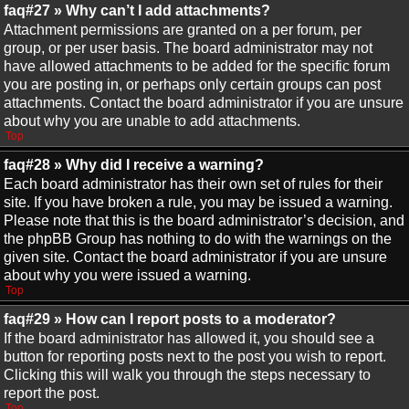
faq#27 » Why can’t I add attachments?
Attachment permissions are granted on a per forum, per
group, or per user basis. The board administrator may not
have allowed attachments to be added for the specific forum
you are posting in, or perhaps only certain groups can post
attachments. Contact the board administrator if you are unsure
about why you are unable to add attachments.
Top
faq#28 » Why did I receive a warning?
Each board administrator has their own set of rules for their
site. If you have broken a rule, you may be issued a warning.
Please note that this is the board administrator’s decision, and
the phpBB Group has nothing to do with the warnings on the
given site. Contact the board administrator if you are unsure
about why you were issued a warning.
Top
faq#29 » How can I report posts to a moderator?
If the board administrator has allowed it, you should see a
button for reporting posts next to the post you wish to report.
Clicking this will walk you through the steps necessary to
report the post.
Top