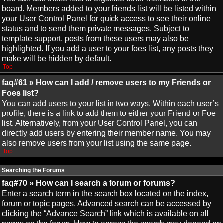
board. Members added to your friends list will be listed within
your User Control Panel for quick access to see their online
status and to send them private messages. Subject to
template support, posts from these users may also be
highlighted. If you add a user to your foes list, any posts they
make will be hidden by default.
Top
faq#61 » How can I add / remove users to my Friends or
Foes list?
You can add users to your list in two ways. Within each user’s
profile, there is a link to add them to either your Friend or Foe
list. Alternatively, from your User Control Panel, you can
directly add users by entering their member name. You may
also remove users from your list using the same page.
Top
Searching the Forums
faq#70 » How can I search a forum or forums?
Enter a search term in the search box located on the index,
forum or topic pages. Advanced search can be accessed by
clicking the “Advance Search” link which is available on all