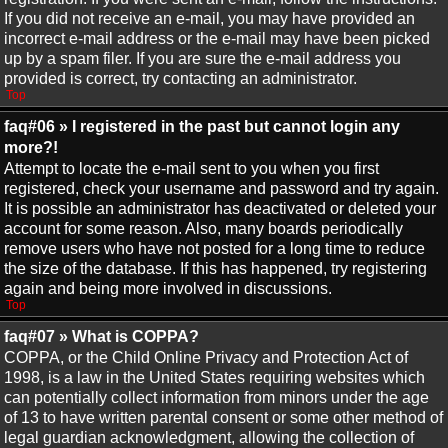
If you did not receive an e-mail, you may have provided an
incorrect e-mail address or the e-mail may have been picked
up by a spam filer. If you are sure the e-mail address you
provided is correct, try contacting an administrator.
Top
faq#06 » I registered in the past but cannot login any
more?!
Attempt to locate the e-mail sent to you when you first
registered, check your username and password and try again.
It is possible an administrator has deactivated or deleted your
account for some reason. Also, many boards periodically
remove users who have not posted for a long time to reduce
the size of the database. If this has happened, try registering
again and being more involved in discussions.
Top
faq#07 » What is COPPA?
COPPA, or the Child Online Privacy and Protection Act of
1998, is a law in the United States requiring websites which
can potentially collect information from minors under the age
of 13 to have written parental consent or some other method of
legal guardian acknowledgment, allowing the collection of