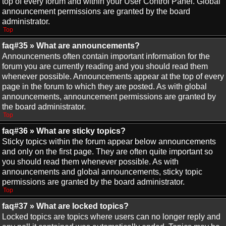
top of every forum and within your User Control Panel. Global
announcement permissions are granted by the board
administrator.
Top
faq#35 » What are announcements?
Announcements often contain important information for the
forum you are currently reading and you should read them
whenever possible. Announcements appear at the top of every
page in the forum to which they are posted. As with global
announcements, announcement permissions are granted by
the board administrator.
Top
faq#36 » What are sticky topics?
Sticky topics within the forum appear below announcements
and only on the first page. They are often quite important so
you should read them whenever possible. As with
announcements and global announcements, sticky topic
permissions are granted by the board administrator.
Top
faq#37 » What are locked topics?
Locked topics are topics where users can no longer reply and