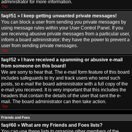
administrator for more information.
Top
faq#51 » I keep getting unwanted private messages!
You can block a user from sending you private messages by
using message rules within your User Control Panel. If you
are receiving abusive private messages from a particular user,
inform a board administrator; they have the power to prevent a
user from sending private messages.
Top
faq#52 » I have received a spamming or abusive e-mail
from someone on this board!
We are sorry to hear that. The e-mail form feature of this board
includes safeguards to try and track users who send such
posts, so e-mail the board administrator with a full copy of the
e-mail you received. It is very important that this includes the
headers that contain the details of the user that sent the e-
mail. The board administrator can then take action.
Top
Friends and Foes
faq#60 » What are my Friends and Foes lists?
You can use these lists to organise other members of the