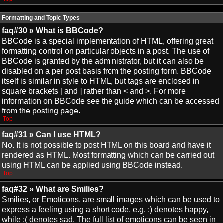
Formatting and Topic Types
faq#30 » What is BBCode?
BBCode is a special implementation of HTML, offering great
formatting control on particular objects in a post. The use of
BBCode is granted by the administrator, but it can also be
disabled on a per post basis from the posting form. BBCode
itself is similar in style to HTML, but tags are enclosed in
square brackets [ and ] rather than < and >. For more
information on BBCode see the guide which can be accessed
from the posting page.
Top
faq#31 » Can I use HTML?
No. It is not possible to post HTML on this board and have it
rendered as HTML. Most formatting which can be carried out
using HTML can be applied using BBCode instead.
Top
faq#32 » What are Smilies?
Smilies, or Emoticons, are small images which can be used to
express a feeling using a short code, e.g. :) denotes happy,
while :( denotes sad. The full list of emoticons can be seen in