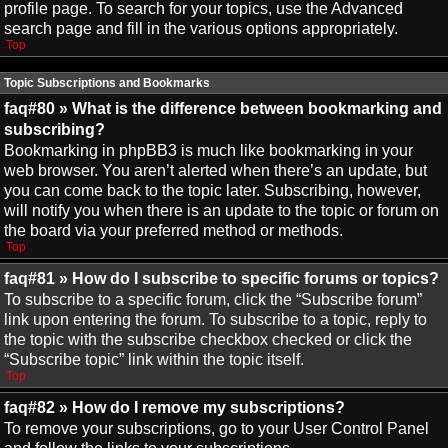
profile page. To search for your topics, use the Advanced
search page and fill in the various options appropriately.
Top
Topic Subscriptions and Bookmarks
faq#80 » What is the difference between bookmarking and
subscribing?
Bookmarking in phpBB3 is much like bookmarking in your
web browser. You aren’t alerted when there’s an update, but
you can come back to the topic later. Subscribing, however,
will notify you when there is an update to the topic or forum on
the board via your preferred method or methods.
Top
faq#81 » How do I subscribe to specific forums or topics?
To subscribe to a specific forum, click the “Subscribe forum”
link upon entering the forum. To subscribe to a topic, reply to
the topic with the subscribe checkbox checked or click the
“Subscribe topic” link within the topic itself.
Top
faq#82 » How do I remove my subscriptions?
To remove your subscriptions, go to your User Control Panel