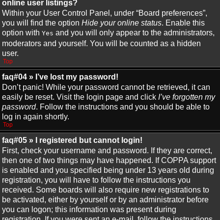
online user listings?
Within your User Control Panel, under “Board preferences”,
you will find the option
Hide your online status
. Enable this
option with
and you will only appear to the administrators,
Yes
moderators and yourself. You will be counted as a hidden
user.
Top
faq#04 » I’ve lost my password!
Don’t panic! While your password cannot be retrieved, it can
easily be reset. Visit the login page and click
I’ve forgotten my
password
. Follow the instructions and you should be able to
log in again shortly.
Top
faq#05 » I registered but cannot login!
First, check your username and password. If they are correct,
then one of two things may have happened. If COPPA support
is enabled and you specified being under 13 years old during
registration, you will have to follow the instructions you
received. Some boards will also require new registrations to
be activated, either by yourself or by an administrator before
you can logon; this information was present during
registration. If you were sent an e-mail, follow the instructions.