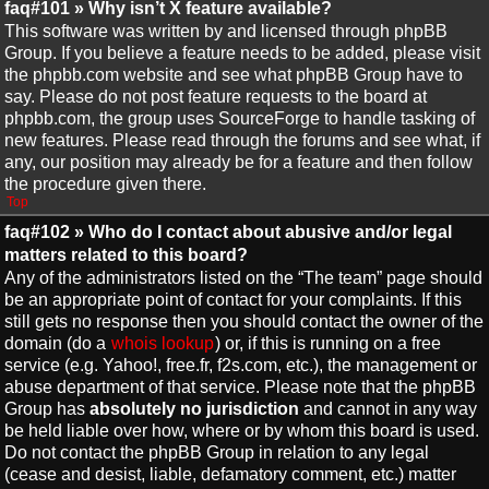
faq#101 » Why isn’t X feature available?
This software was written by and licensed through phpBB
Group. If you believe a feature needs to be added, please visit
the phpbb.com website and see what phpBB Group have to
say. Please do not post feature requests to the board at
phpbb.com, the group uses SourceForge to handle tasking of
new features. Please read through the forums and see what, if
any, our position may already be for a feature and then follow
the procedure given there.
Top
faq#102 » Who do I contact about abusive and/or legal
matters related to this board?
Any of the administrators listed on the “The team” page should
be an appropriate point of contact for your complaints. If this
still gets no response then you should contact the owner of the
domain (do a
whois lookup
) or, if this is running on a free
service (e.g. Yahoo!, free.fr, f2s.com, etc.), the management or
abuse department of that service. Please note that the phpBB
Group has
absolutely no jurisdiction
and cannot in any way
be held liable over how, where or by whom this board is used.
Do not contact the phpBB Group in relation to any legal
(cease and desist, liable, defamatory comment, etc.) matter