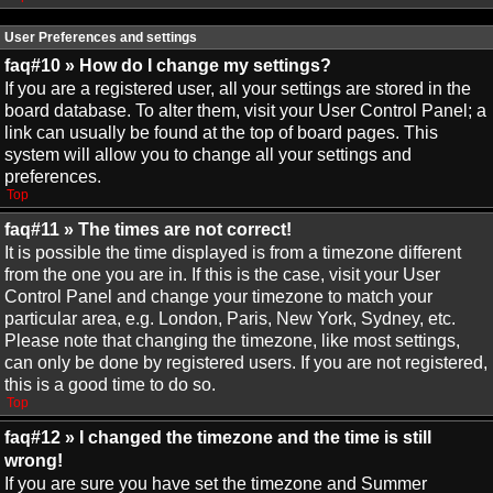
User Preferences and settings
faq#10 » How do I change my settings?
If you are a registered user, all your settings are stored in the
board database. To alter them, visit your User Control Panel; a
link can usually be found at the top of board pages. This
system will allow you to change all your settings and
preferences.
Top
faq#11 » The times are not correct!
It is possible the time displayed is from a timezone different
from the one you are in. If this is the case, visit your User
Control Panel and change your timezone to match your
particular area, e.g. London, Paris, New York, Sydney, etc.
Please note that changing the timezone, like most settings,
can only be done by registered users. If you are not registered,
this is a good time to do so.
Top
faq#12 » I changed the timezone and the time is still
wrong!
If you are sure you have set the timezone and Summer