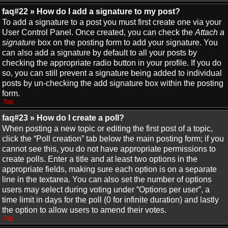
faq#22 » How do I add a signature to my post?
To add a signature to a post you must first create one via your
User Control Panel. Once created, you can check the
Attach a
signature
box on the posting form to add your signature. You
can also add a signature by default to all your posts by
checking the appropriate radio button in your profile. If you do
so, you can still prevent a signature being added to individual
posts by un-checking the add signature box within the posting
form.
Top
faq#23 » How do I create a poll?
When posting a new topic or editing the first post of a topic,
click the “Poll creation” tab below the main posting form; if you
cannot see this, you do not have appropriate permissions to
create polls. Enter a title and at least two options in the
appropriate fields, making sure each option is on a separate
line in the textarea. You can also set the number of options
users may select during voting under “Options per user”, a
time limit in days for the poll (0 for infinite duration) and lastly
the option to allow users to amend their votes.
Top