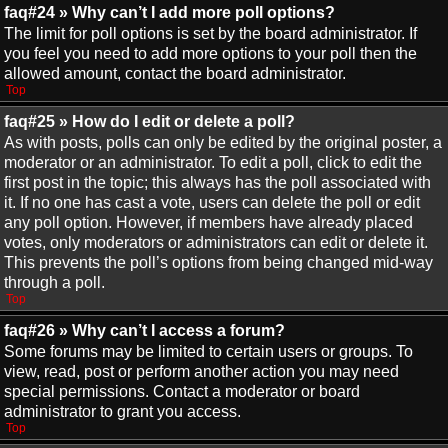
faq#24 » Why can’t I add more poll options?
The limit for poll options is set by the board administrator. If
you feel you need to add more options to your poll then the
allowed amount, contact the board administrator.
Top
faq#25 » How do I edit or delete a poll?
As with posts, polls can only be edited by the original poster, a
moderator or an administrator. To edit a poll, click to edit the
first post in the topic; this always has the poll associated with
it. If no one has cast a vote, users can delete the poll or edit
any poll option. However, if members have already placed
votes, only moderators or administrators can edit or delete it.
This prevents the poll’s options from being changed mid-way
through a poll.
Top
faq#26 » Why can’t I access a forum?
Some forums may be limited to certain users or groups. To
view, read, post or perform another action you may need
special permissions. Contact a moderator or board
administrator to grant you access.
Top