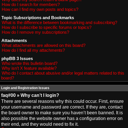
How do I search for members?
How can I find my own posts and topics?
Topic Subscriptions and Bookmarks
What is the difference between bookmarking and subscribing?
How do I subscribe to specific forums or topics?
How do I remove my subscriptions?
Attachments
What attachments are allowed on this board?
How do I find all my attachments?
phpBB 3 Issues
Who wrote this bulletin board?
Why isn’t X feature available?
Who do I contact about abusive and/or legal matters related to this
board?
Login and Registration Issues
faq#00 » Why can’t I login?
There are several reasons why this could occur. First, ensure
your username and password are correct. If they are, contact
the board owner to make sure you haven’t been banned. It is
also possible the website owner has a configuration error on
their end, and they would need to fix it.