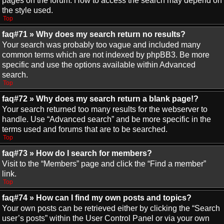
pages on the forum. How to access the search may depend on
the style used.
Top
faq#71 » Why does my search return no results?
Your search was probably too vague and included many
common terms which are not indexed by phpBB3. Be more
specific and use the options available within Advanced
search.
Top
faq#72 » Why does my search return a blank page!?
Your search returned too many results for the webserver to
handle. Use “Advanced search” and be more specific in the
terms used and forums that are to be searched.
Top
faq#73 » How do I search for members?
Visit to the “Members” page and click the “Find a member”
link.
Top
faq#74 » How can I find my own posts and topics?
Your own posts can be retrieved either by clicking the “Search
user’s posts” within the User Control Panel or via your own