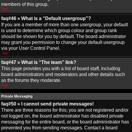
members of this group.
Top
faq#46 » What is a “Default usergroup”?
If you are a member of more than one usergroup, your default
is used to determine which group colour and group rank
should be shown for you by default. The board administrator
may grant you permission to change your default usergroup
via your User Control Panel.
Top
faq#47 » What is “The team” link?
This page provides you with a list of board staff, including
board administrators and moderators and other details such
as the forums they moderate.
Top
Private Messaging
faq#50 » I cannot send private messages!
There are three reasons for this; you are not registered and/or
not logged on, the board administrator has disabled private
messaging for the entire board, or the board administrator has
prevented you from sending messages. Contact a board