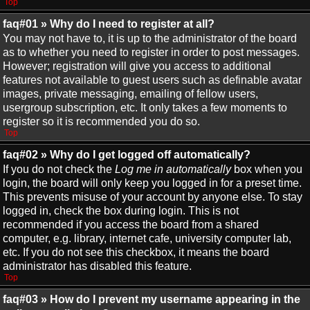
Top
faq#01 » Why do I need to register at all?
You may not have to, it is up to the administrator of the board
as to whether you need to register in order to post messages.
However; registration will give you access to additional
features not available to guest users such as definable avatar
images, private messaging, emailing of fellow users,
usergroup subscription, etc. It only takes a few moments to
register so it is recommended you do so.
Top
faq#02 » Why do I get logged off automatically?
If you do not check the
Log me in automatically
box when you
login, the board will only keep you logged in for a preset time.
This prevents misuse of your account by anyone else. To stay
logged in, check the box during login. This is not
recommended if you access the board from a shared
computer, e.g. library, internet cafe, university computer lab,
etc. If you do not see this checkbox, it means the board
administrator has disabled this feature.
Top
faq#03 » How do I prevent my username appearing in the