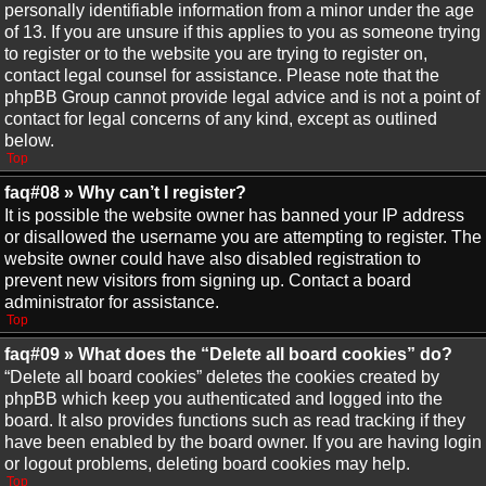
personally identifiable information from a minor under the age
of 13. If you are unsure if this applies to you as someone trying
to register or to the website you are trying to register on,
contact legal counsel for assistance. Please note that the
phpBB Group cannot provide legal advice and is not a point of
contact for legal concerns of any kind, except as outlined
below.
Top
faq#08 » Why can’t I register?
It is possible the website owner has banned your IP address
or disallowed the username you are attempting to register. The
website owner could have also disabled registration to
prevent new visitors from signing up. Contact a board
administrator for assistance.
Top
faq#09 » What does the “Delete all board cookies” do?
“Delete all board cookies” deletes the cookies created by
phpBB which keep you authenticated and logged into the
board. It also provides functions such as read tracking if they
have been enabled by the board owner. If you are having login
or logout problems, deleting board cookies may help.
Top