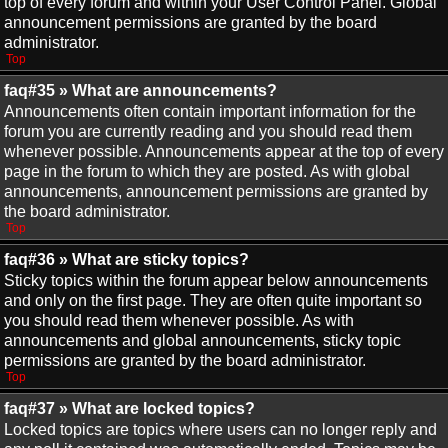
top of every forum and within your User Control Panel. Global
announcement permissions are granted by the board
administrator.
Top
faq#35 » What are announcements?
Announcements often contain important information for the
forum you are currently reading and you should read them
whenever possible. Announcements appear at the top of every
page in the forum to which they are posted. As with global
announcements, announcement permissions are granted by
the board administrator.
Top
faq#36 » What are sticky topics?
Sticky topics within the forum appear below announcements
and only on the first page. They are often quite important so
you should read them whenever possible. As with
announcements and global announcements, sticky topic
permissions are granted by the board administrator.
Top
faq#37 » What are locked topics?
Locked topics are topics where users can no longer reply and