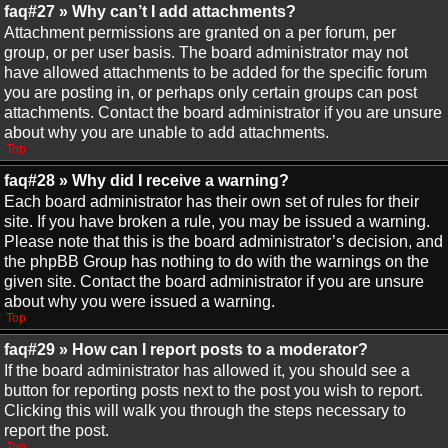
faq#27 » Why can’t I add attachments?
Attachment permissions are granted on a per forum, per
group, or per user basis. The board administrator may not
have allowed attachments to be added for the specific forum
you are posting in, or perhaps only certain groups can post
attachments. Contact the board administrator if you are unsure
about why you are unable to add attachments.
Top
faq#28 » Why did I receive a warning?
Each board administrator has their own set of rules for their
site. If you have broken a rule, you may be issued a warning.
Please note that this is the board administrator’s decision, and
the phpBB Group has nothing to do with the warnings on the
given site. Contact the board administrator if you are unsure
about why you were issued a warning.
Top
faq#29 » How can I report posts to a moderator?
If the board administrator has allowed it, you should see a
button for reporting posts next to the post you wish to report.
Clicking this will walk you through the steps necessary to
report the post.
Top