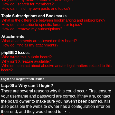
How do I search for members?
How can I find my own posts and topics?
Topic Subscriptions and Bookmarks
What is the difference between bookmarking and subscribing?
How do I subscribe to specific forums or topics?
How do I remove my subscriptions?
Attachments
What attachments are allowed on this board?
How do I find all my attachments?
phpBB 3 Issues
Who wrote this bulletin board?
Why isn’t X feature available?
Who do I contact about abusive and/or legal matters related to this
board?
Login and Registration Issues
faq#00 » Why can’t I login?
There are several reasons why this could occur. First, ensure
your username and password are correct. If they are, contact
the board owner to make sure you haven’t been banned. It is
also possible the website owner has a configuration error on
their end, and they would need to fix it.