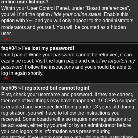
online user listings?
Within your User Control Panel, under “Board preferences”,
you will find the option
Hide your online status
. Enable this
option with
and you will only appear to the administrators,
Yes
moderators and yourself. You will be counted as a hidden
user.
Top
faq#04 » I’ve lost my password!
Don’t panic! While your password cannot be retrieved, it can
easily be reset. Visit the login page and click
I’ve forgotten my
password
. Follow the instructions and you should be able to
log in again shortly.
Top
faq#05 » I registered but cannot login!
First, check your username and password. If they are correct,
then one of two things may have happened. If COPPA support
is enabled and you specified being under 13 years old during
registration, you will have to follow the instructions you
received. Some boards will also require new registrations to
be activated, either by yourself or by an administrator before
you can logon; this information was present during
registration. If you were sent an e-mail, follow the instructions.