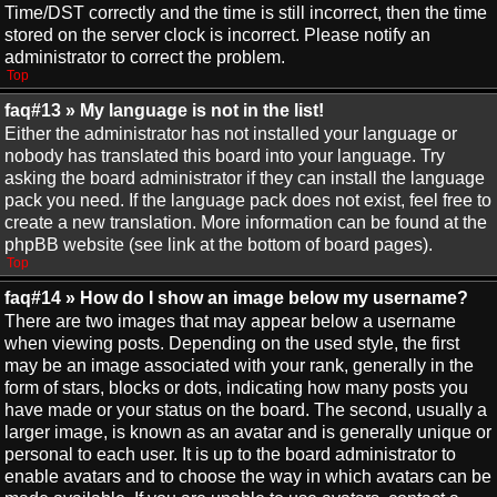
Time/DST correctly and the time is still incorrect, then the time
stored on the server clock is incorrect. Please notify an
administrator to correct the problem.
Top
faq#13 » My language is not in the list!
Either the administrator has not installed your language or
nobody has translated this board into your language. Try
asking the board administrator if they can install the language
pack you need. If the language pack does not exist, feel free to
create a new translation. More information can be found at the
phpBB website (see link at the bottom of board pages).
Top
faq#14 » How do I show an image below my username?
There are two images that may appear below a username
when viewing posts. Depending on the used style, the first
may be an image associated with your rank, generally in the
form of stars, blocks or dots, indicating how many posts you
have made or your status on the board. The second, usually a
larger image, is known as an avatar and is generally unique or
personal to each user. It is up to the board administrator to
enable avatars and to choose the way in which avatars can be