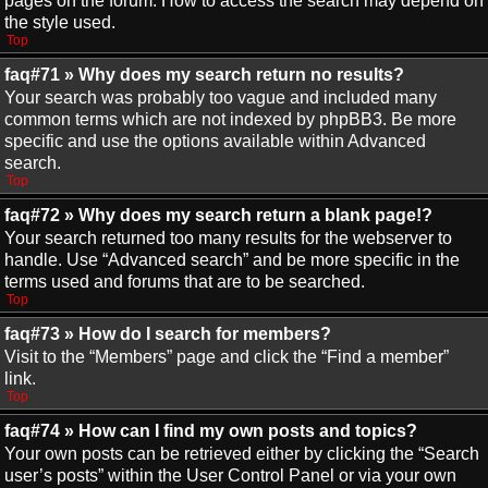
pages on the forum. How to access the search may depend on
the style used.
Top
faq#71 » Why does my search return no results?
Your search was probably too vague and included many
common terms which are not indexed by phpBB3. Be more
specific and use the options available within Advanced
search.
Top
faq#72 » Why does my search return a blank page!?
Your search returned too many results for the webserver to
handle. Use “Advanced search” and be more specific in the
terms used and forums that are to be searched.
Top
faq#73 » How do I search for members?
Visit to the “Members” page and click the “Find a member”
link.
Top
faq#74 » How can I find my own posts and topics?
Your own posts can be retrieved either by clicking the “Search
user’s posts” within the User Control Panel or via your own