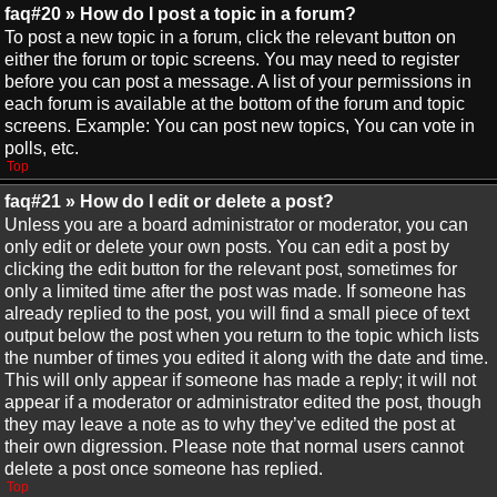
faq#20 » How do I post a topic in a forum?
To post a new topic in a forum, click the relevant button on
either the forum or topic screens. You may need to register
before you can post a message. A list of your permissions in
each forum is available at the bottom of the forum and topic
screens. Example: You can post new topics, You can vote in
polls, etc.
Top
faq#21 » How do I edit or delete a post?
Unless you are a board administrator or moderator, you can
only edit or delete your own posts. You can edit a post by
clicking the edit button for the relevant post, sometimes for
only a limited time after the post was made. If someone has
already replied to the post, you will find a small piece of text
output below the post when you return to the topic which lists
the number of times you edited it along with the date and time.
This will only appear if someone has made a reply; it will not
appear if a moderator or administrator edited the post, though
they may leave a note as to why they’ve edited the post at
their own digression. Please note that normal users cannot
delete a post once someone has replied.
Top