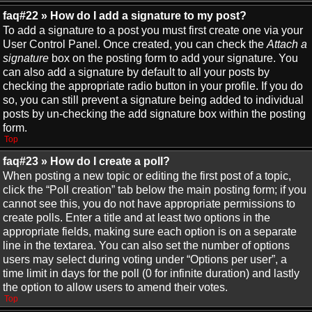
faq#22 » How do I add a signature to my post?
To add a signature to a post you must first create one via your
User Control Panel. Once created, you can check the
Attach a
signature
box on the posting form to add your signature. You
can also add a signature by default to all your posts by
checking the appropriate radio button in your profile. If you do
so, you can still prevent a signature being added to individual
posts by un-checking the add signature box within the posting
form.
Top
faq#23 » How do I create a poll?
When posting a new topic or editing the first post of a topic,
click the “Poll creation” tab below the main posting form; if you
cannot see this, you do not have appropriate permissions to
create polls. Enter a title and at least two options in the
appropriate fields, making sure each option is on a separate
line in the textarea. You can also set the number of options
users may select during voting under “Options per user”, a
time limit in days for the poll (0 for infinite duration) and lastly
the option to allow users to amend their votes.
Top