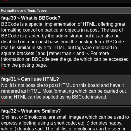
Formatting and Topic Types
faq#30 » What is BBCode?
BBCode is a special implementation of HTML, offering great
formatting control on particular objects in a post. The use of
BBCode is granted by the administrator, but it can also be
disabled on a per post basis from the posting form. BBCode
itself is similar in style to HTML, but tags are enclosed in
square brackets [ and ] rather than < and >. For more
information on BBCode see the guide which can be accessed
from the posting page.
Top
faq#31 » Can I use HTML?
No. It is not possible to post HTML on this board and have it
rendered as HTML. Most formatting which can be carried out
using HTML can be applied using BBCode instead.
Top
faq#32 » What are Smilies?
Smilies, or Emoticons, are small images which can be used to
express a feeling using a short code, e.g. :) denotes happy,
while :( denotes sad. The full list of emoticons can be seen in