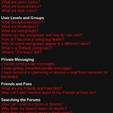
What are sticky topics?
What are locked topics?
What are topic icons?
User Levels and Groups
What are Administrators?
What are Moderators?
What are usergroups?
Where are the usergroups and how do I join one?
How do I become a usergroup leader?
Why do some usergroups appear in a different colour?
What is a “Default usergroup”?
What is “The team” link?
Private Messaging
I cannot send private messages!
I keep getting unwanted private messages!
I have received a spamming or abusive e-mail from someone on
this board!
Friends and Foes
What are my Friends and Foes lists?
How can I add / remove users to my Friends or Foes list?
Searching the Forums
How can I search a forum or forums?
Why does my search return no results?
Why does my search return a blank page!?