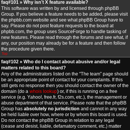
faq#101 » Why isn’t X feature available?
This software was written by and licensed through phpBB
Group. If you believe a feature needs to be added, please visit
the phpbb.com website and see what phpBB Group have to
say. Please do not post feature requests to the board at
phpbb.com, the group uses SourceForge to handle tasking of
new features. Please read through the forums and see what, if
any, our position may already be for a feature and then follow
the procedure given there.
Top
faq#102 » Who do I contact about abusive and/or legal
matters related to this board?
Any of the administrators listed on the “The team” page should
be an appropriate point of contact for your complaints. If this
still gets no response then you should contact the owner of the
domain (do a
whois lookup
) or, if this is running on a free
service (e.g. Yahoo!, free.fr, f2s.com, etc.), the management or
abuse department of that service. Please note that the phpBB
Group has
absolutely no jurisdiction
and cannot in any way
be held liable over how, where or by whom this board is used.
Do not contact the phpBB Group in relation to any legal
(cease and desist, liable, defamatory comment, etc.) matter