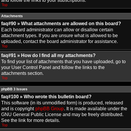
and follow the links to your subscriptions.
Top
Attachments
faq#90 » What attachments are allowed on this board?
Each board administrator can allow or disallow certain
attachment types. If you are unsure what is allowed to be
uploaded, contact the board administrator for assistance.
Top
faq#91 » How do I find all my attachments?
To find your list of attachments that you have uploaded, go to
your User Control Panel and follow the links to the
attachments section.
Top
phpBB 3 Issues
faq#100 » Who wrote this bulletin board?
This software (in its unmodified form) is produced, released
and is copyright
phpBB Group
. It is made available under the
GNU General Public License and may be freely distributed.
See the link for more details.
Top