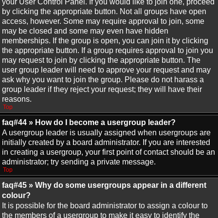
your User Control Panel. If you would like to join one, proceed
by clicking the appropriate button. Not all groups have open
access, however. Some may require approval to join, some
may be closed and some may even have hidden
memberships. If the group is open, you can join it by clicking
the appropriate button. If a group requires approval to join you
may request to join by clicking the appropriate button. The
user group leader will need to approve your request and may
ask why you want to join the group. Please do not harass a
group leader if they reject your request; they will have their
reasons.
Top
faq#44 » How do I become a usergroup leader?
A usergroup leader is usually assigned when usergroups are
initially created by a board administrator. If you are interested
in creating a usergroup, your first point of contact should be an
administrator; try sending a private message.
Top
faq#45 » Why do some usergroups appear in a different
colour?
It is possible for the board administrator to assign a colour to
the members of a usergroup to make it easy to identify the