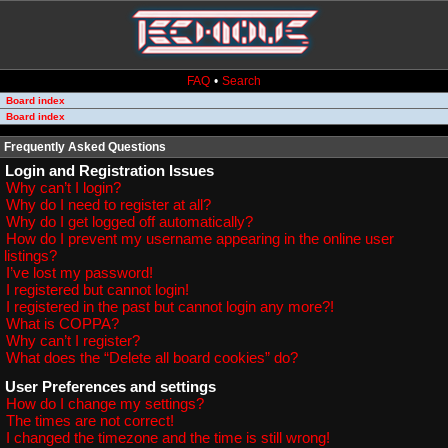
FAQ
•
Search
Board index
Board index
Frequently Asked Questions
Login and Registration Issues
Why can’t I login?
Why do I need to register at all?
Why do I get logged off automatically?
How do I prevent my username appearing in the online user
listings?
I’ve lost my password!
I registered but cannot login!
I registered in the past but cannot login any more?!
What is COPPA?
Why can’t I register?
What does the “Delete all board cookies” do?
User Preferences and settings
How do I change my settings?
The times are not correct!
I changed the timezone and the time is still wrong!