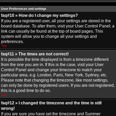
User Preferences and settings
faq#10 » How do I change my settings?
If you are a registered user, all your settings are stored in the
board database. To alter them, visit your User Control Panel; a
link can usually be found at the top of board pages. This
system will allow you to change all your settings and
preferences.
Top
faq#11 » The times are not correct!
It is possible the time displayed is from a timezone different
from the one you are in. If this is the case, visit your User
Control Panel and change your timezone to match your
particular area, e.g. London, Paris, New York, Sydney, etc.
Please note that changing the timezone, like most settings,
can only be done by registered users. If you are not registered,
this is a good time to do so.
Top
faq#12 » I changed the timezone and the time is still
wrong!
If you are sure you have set the timezone and Summer