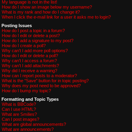
My language is not in the list!
How do I show an image below my username?
What is my rank and how do I change it?
When I click the e-mail link for a user it asks me to login?
Posting Issues
How do I post a topic in a forum?
How do I edit or delete a post?
How do I add a signature to my post?
How do I create a poll?
Why can’t I add more poll options?
How do I edit or delete a poll?
Why can’t I access a forum?
Why can’t I add attachments?
Why did I receive a warning?
How can I report posts to a moderator?
What is the “Save” button for in topic posting?
Why does my post need to be approved?
How do I bump my topic?
Formatting and Topic Types
What is BBCode?
Can I use HTML?
What are Smilies?
Can I post images?
What are global announcements?
What are announcements?