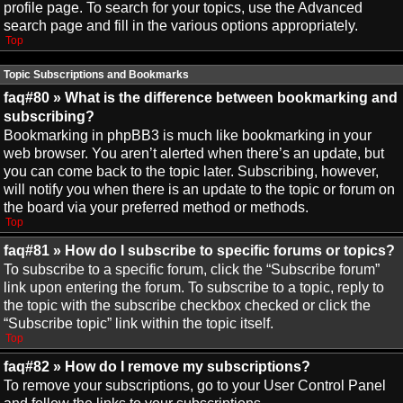
profile page. To search for your topics, use the Advanced
search page and fill in the various options appropriately.
Top
Topic Subscriptions and Bookmarks
faq#80 » What is the difference between bookmarking and
subscribing?
Bookmarking in phpBB3 is much like bookmarking in your
web browser. You aren’t alerted when there’s an update, but
you can come back to the topic later. Subscribing, however,
will notify you when there is an update to the topic or forum on
the board via your preferred method or methods.
Top
faq#81 » How do I subscribe to specific forums or topics?
To subscribe to a specific forum, click the “Subscribe forum”
link upon entering the forum. To subscribe to a topic, reply to
the topic with the subscribe checkbox checked or click the
“Subscribe topic” link within the topic itself.
Top
faq#82 » How do I remove my subscriptions?
To remove your subscriptions, go to your User Control Panel