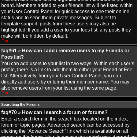
board. Members added to your friends list will be listed within
your User Control Panel for quick access to see their online
status and to send them private messages. Subject to
template support, posts from these users may also be
highlighted. If you add a user to your foes list, any posts they
make will be hidden by default.
Top
faq#61 » How can I add / remove users to my Friends or
Foes list?
You can add users to your list in two ways. Within each user’s
profile, there is a link to add them to either your Friend or Foe
list. Alternatively, from your User Control Panel, you can
directly add users by entering their member name. You may
also remove users from your list using the same page.
Top
Searching the Forums
faq#70 » How can I search a forum or forums?
Enter a search term in the search box located on the index,
forum or topic pages. Advanced search can be accessed by
clicking the “Advance Search” link which is available on all