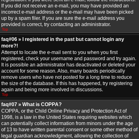
If you did not receive an e-mail, you may have provided an
incorrect e-mail address or the e-mail may have been picked
up by a spam filer. If you are sure the e-mail address you
provided is correct, try contacting an administrator.
Top
faq#06 » I registered in the past but cannot login any
more?!
Attempt to locate the e-mail sent to you when you first
registered, check your username and password and try again.
It is possible an administrator has deactivated or deleted your
account for some reason. Also, many boards periodically
remove users who have not posted for a long time to reduce
the size of the database. If this has happened, try registering
again and being more involved in discussions.
Top
faq#07 » What is COPPA?
COPPA, or the Child Online Privacy and Protection Act of
1998, is a law in the United States requiring websites which
can potentially collect information from minors under the age
of 13 to have written parental consent or some other method of
legal guardian acknowledgment, allowing the collection of