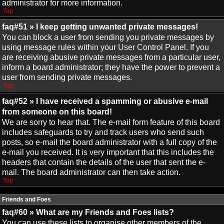
administrator for more information.
Top
faq#51 » I keep getting unwanted private messages!
You can block a user from sending you private messages by
using message rules within your User Control Panel. If you
are receiving abusive private messages from a particular user,
inform a board administrator; they have the power to prevent a
user from sending private messages.
Top
faq#52 » I have received a spamming or abusive e-mail
from someone on this board!
We are sorry to hear that. The e-mail form feature of this board
includes safeguards to try and track users who send such
posts, so e-mail the board administrator with a full copy of the
e-mail you received. It is very important that this includes the
headers that contain the details of the user that sent the e-
mail. The board administrator can then take action.
Top
Friends and Foes
faq#60 » What are my Friends and Foes lists?
You can use these lists to organise other members of the