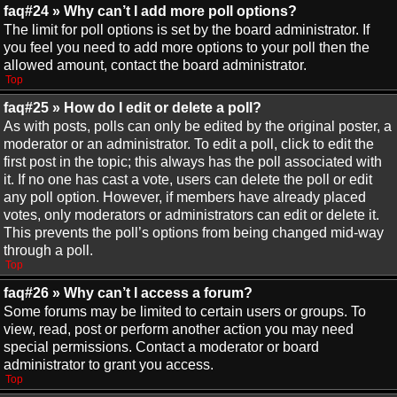
faq#24 » Why can’t I add more poll options?
The limit for poll options is set by the board administrator. If
you feel you need to add more options to your poll then the
allowed amount, contact the board administrator.
Top
faq#25 » How do I edit or delete a poll?
As with posts, polls can only be edited by the original poster, a
moderator or an administrator. To edit a poll, click to edit the
first post in the topic; this always has the poll associated with
it. If no one has cast a vote, users can delete the poll or edit
any poll option. However, if members have already placed
votes, only moderators or administrators can edit or delete it.
This prevents the poll’s options from being changed mid-way
through a poll.
Top
faq#26 » Why can’t I access a forum?
Some forums may be limited to certain users or groups. To
view, read, post or perform another action you may need
special permissions. Contact a moderator or board
administrator to grant you access.
Top