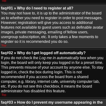
Top
faq#01 » Why do I need to register at all?
You may not have to, it is up to the administrator of the board
as to whether you need to register in order to post messages.
However; registration will give you access to additional
features not available to guest users such as definable avatar
images, private messaging, emailing of fellow users,
usergroup subscription, etc. It only takes a few moments to
register so it is recommended you do so.
Top
faq#02 » Why do I get logged off automatically?
If you do not check the
Log me in automatically
box when you
login, the board will only keep you logged in for a preset time.
This prevents misuse of your account by anyone else. To stay
logged in, check the box during login. This is not
recommended if you access the board from a shared
computer, e.g. library, internet cafe, university computer lab,
etc. If you do not see this checkbox, it means the board
administrator has disabled this feature.
Top
faq#03 » How do I prevent my username appearing in the