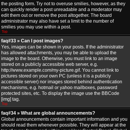
the posting form. Try not to overuse smilies, however, as they
can quickly render a post unreadable and a moderator may
edit them out or remove the post altogether. The board
administrator may also have set a limit to the number of
smilies you may use within a post.
Top
faq#33 » Can I post images?
Yes, images can be shown in your posts. If the administrator
has allowed attachments, you may be able to upload the
image to the board. Otherwise, you must link to an image
stored on a publicly accessible web server, e.g.
http://www.example.com/my-picture.gif. You cannot link to
pictures stored on your own PC (unless it is a publicly
accessible server) nor images stored behind authentication
mechanisms, e.g. hotmail or yahoo mailboxes, password
protected sites, etc. To display the image use the BBCode
[img] tag.
Top
faq#34 » What are global announcements?
Global announcements contain important information and you
should read them whenever possible. They will appear at the