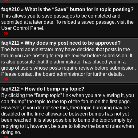
faq#210 » What is the “Save” button for in topic posting?
This allows you to save passages to be completed and
submitted at a later date. To reload a saved passage, visit the
User Control Panel.
Top
faq#211 » Why does my post need to be approved?
The board administrator may have decided that posts in the
forum you are posting to require review before submission. It
is also possible that the administrator has placed you in a
group of users whose posts require review before submission.
Please contact the board administrator for further details.
Top
faq#212 » How do I bump my topic?
By clicking the “Bump topic” link when you are viewing it, you
can “bump” the topic to the top of the forum on the first page.
However, if you do not see this, then topic bumping may be
disabled or the time allowance between bumps has not yet
been reached. It is also possible to bump the topic simply by
replying to it, however, be sure to follow the board rules when
doing so.
Top