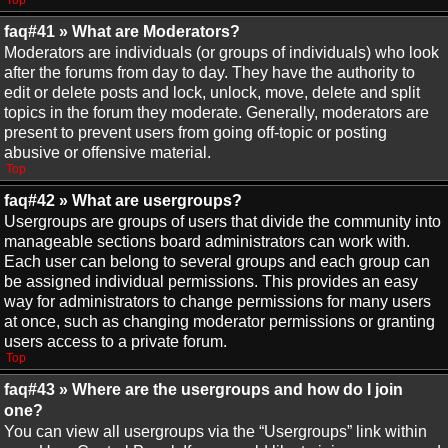
Top
faq#41 » What are Moderators?
Moderators are individuals (or groups of individuals) who look
after the forums from day to day. They have the authority to
edit or delete posts and lock, unlock, move, delete and split
topics in the forum they moderate. Generally, moderators are
present to prevent users from going off-topic or posting
abusive or offensive material.
Top
faq#42 » What are usergroups?
Usergroups are groups of users that divide the community into
manageable sections board administrators can work with.
Each user can belong to several groups and each group can
be assigned individual permissions. This provides an easy
way for administrators to change permissions for many users
at once, such as changing moderator permissions or granting
users access to a private forum.
Top
faq#43 » Where are the usergroups and how do I join
one?
You can view all usergroups via the “Usergroups” link within