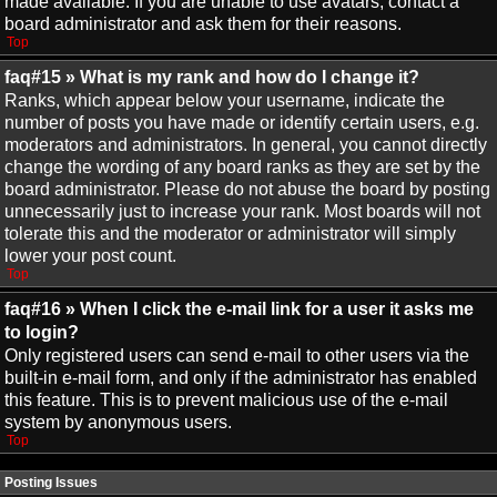
made available. If you are unable to use avatars, contact a
board administrator and ask them for their reasons.
Top
faq#15 » What is my rank and how do I change it?
Ranks, which appear below your username, indicate the
number of posts you have made or identify certain users, e.g.
moderators and administrators. In general, you cannot directly
change the wording of any board ranks as they are set by the
board administrator. Please do not abuse the board by posting
unnecessarily just to increase your rank. Most boards will not
tolerate this and the moderator or administrator will simply
lower your post count.
Top
faq#16 » When I click the e-mail link for a user it asks me
to login?
Only registered users can send e-mail to other users via the
built-in e-mail form, and only if the administrator has enabled
this feature. This is to prevent malicious use of the e-mail
system by anonymous users.
Top
Posting Issues