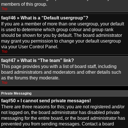
members of this group.
Top
faq#46 » What is a “Default usergroup”?
If you are a member of more than one usergroup, your default
is used to determine which group colour and group rank
should be shown for you by default. The board administrator
may grant you permission to change your default usergroup
via your User Control Panel.
Top
faq#47 » What is “The team” link?
This page provides you with a list of board staff, including
board administrators and moderators and other details such
as the forums they moderate.
Top
Private Messaging
faq#50 » I cannot send private messages!
There are three reasons for this; you are not registered and/or
not logged on, the board administrator has disabled private
messaging for the entire board, or the board administrator has
prevented you from sending messages. Contact a board