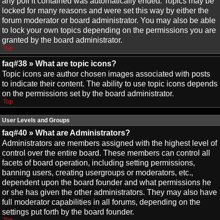
any poll it contained was automatically ended. Topics may be
locked for many reasons and were set this way by either the
forum moderator or board administrator. You may also be able
to lock your own topics depending on the permissions you are
granted by the board administrator.
Top
faq#38 » What are topic icons?
Topic icons are author chosen images associated with posts
to indicate their content. The ability to use topic icons depends
on the permissions set by the board administrator.
Top
User Levels and Groups
faq#40 » What are Administrators?
Administrators are members assigned with the highest level of
control over the entire board. These members can control all
facets of board operation, including setting permissions,
banning users, creating usergroups or moderators, etc.,
dependent upon the board founder and what permissions he
or she has given the other administrators. They may also have
full moderator capabilities in all forums, depending on the
settings put forth by the board founder.