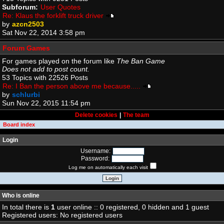
Subforum:
User Quotes
Re: Klaus the forklift truck driver
by
azcn2503
Sat Nov 22, 2014 3:58 pm
Forum Games
For games played on the forum like
The Ban Game
Does not add to post count.
53 Topics with 22526 Posts
Re: I Ban the person above me because.....
by
schlurbi
Sun Nov 22, 2015 11:54 pm
Delete cookies
|
The team
Board index
Login
Username:
Password:
Log me on automatically each visit
Who is online
In total there is
1
user online :: 0 registered, 0 hidden and 1 guest
Registered users: No registered users