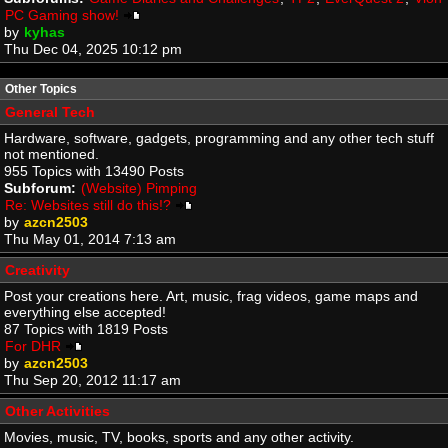
PC Gaming show!
by
kyhas
Thu Dec 04, 2025 10:12 pm
Other Topics
General Tech
Hardware, software, gadgets, programming and any other tech stuff
not mentioned.
955 Topics with 13490 Posts
Subforum:
(Website) Pimping
Re: Websites still do this!?
by
azcn2503
Thu May 01, 2014 7:13 am
Creativity
Post your creations here. Art, music, frag videos, game maps and
everything else accepted!
87 Topics with 1819 Posts
For DHR
by
azcn2503
Thu Sep 20, 2012 11:17 am
Other Activities
Movies, music, TV, books, sports and any other activity.