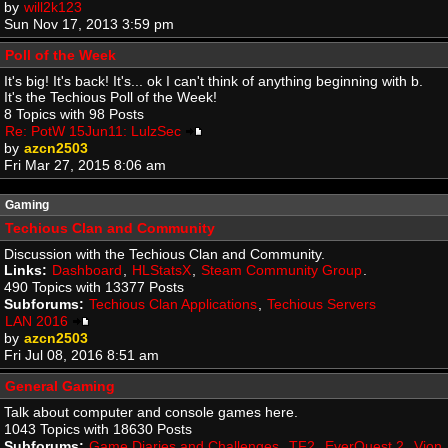
by
will2k123
Sun Nov 17, 2013 3:59 pm
Poll of the Week
It's big! It's back! It's... ok I can't think of anything beginning with b.
It's the Techious Poll of the Week!
8 Topics with 98 Posts
Re: PotW 15Jun11: LulzSec
by
azcn2503
Fri Mar 27, 2015 8:06 am
Gaming
Techious Clan and Community
Discussion with the Techious Clan and Community.
Links:
Dashboard
,
HLStatsX
,
Steam Community Group
.
490 Topics with 13377 Posts
Subforums:
Techious Clan Applications
,
Techious Servers
LAN 2016
by
azcn2503
Fri Jul 08, 2016 8:51 am
General Gaming
Talk about computer and console games here.
1043 Topics with 18630 Posts
Subforums:
Game Diaries and Challenges
,
TF2
,
EverQuest 2
,
Vion