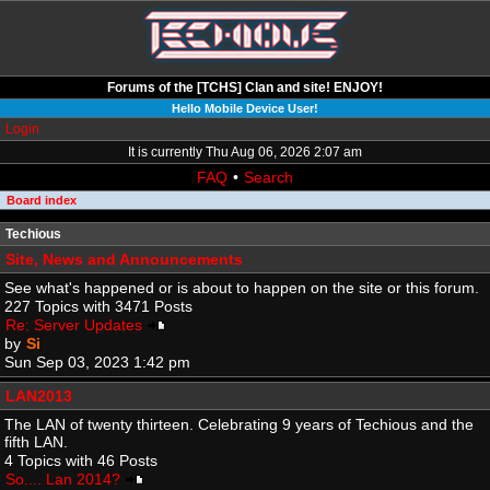
Forums of the [TCHS] Clan and site! ENJOY!
Hello Mobile Device User!
Login
It is currently Thu Aug 06, 2026 2:07 am
FAQ
•
Search
Board index
Techious
Site, News and Announcements
See what's happened or is about to happen on the site or this forum.
227 Topics with 3471 Posts
Re: Server Updates
by
Si
Sun Sep 03, 2023 1:42 pm
LAN2013
The LAN of twenty thirteen. Celebrating 9 years of Techious and the
fifth LAN.
4 Topics with 46 Posts
So.... Lan 2014?