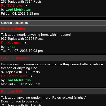
268 Topics with 7514 Posts
Re: TV Shows
by
Lord Metritutus
Fri Jan 04, 2013 8:13 pm
General Discussion
General Banter
Talk about nearly anything here, within reason!
937 Topics with 22198 Posts
Re: Hey guys
by
kyhas
Tue Feb 07, 2023 10:03 pm
Serious Business
Discussions of a more serious nature, be they current affairs, advice
threads or anything else.
87 Topics with 1393 Posts
Re: Career Helps
by
Lord Metritutus
Mon Jul 23, 2012 5:26 pm
Random Sh*t
Talk about anything random here. Rules relaxed (slightly).
Does not add to post count.
713 Topics with 9251 Posts